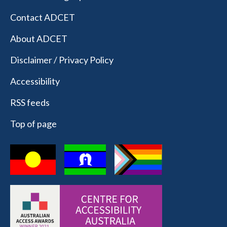
Contact ADCET
About ADCET
Disclaimer / Privacy Policy
Accessibility
RSS feeds
Top of page