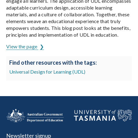
engage all learners. The application of UDL encompasses
adaptable curriculum design, accessible learning
materials, and a culture of collaboration. Together, these
elements weave an educational experience that truly
empowers students. This blog post looks at the benefits,
principles and implementation of UDL in education.
View the page
Find other resources with the tags:
Universal Design for Learning (UDL)
Newsletter signup