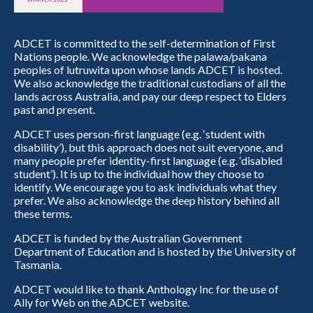
ADCET is committed to the self-determination of First
Nations people. We acknowledge the palawa/pakana
peoples of lutruwita upon whose lands ADCET is hosted.
We also acknowledge the traditional custodians of all the
lands across Australia, and pay our deep respect to Elders
past and present.
ADCET uses person-first language (e.g. ‘student with
disability’), but this approach does not suit everyone, and
many people prefer identity-first language (e.g. ‘disabled
student’). It is up to the individual how they choose to
identify. We encourage you to ask individuals what they
prefer. We also acknowledge the deep history behind all
these terms.
ADCET is funded by the Australian Government
Department of Education and is hosted by the University of
Tasmania.
ADCET would like to thank Anthology Inc for the use of
Ally for Web on the ADCET website.