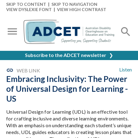
SKIP TO CONTENT
|
SKIP TO NAVIGATION
VIEW DYSLEXIE FONT
|
VIEW HIGH CONTRAST
Subscribe to the ADCET newsletter
❯
Listen
WEB LINK
Embracing Inclusivity: The Power
of Universal Design for Learning -
US
Universal Design for Learning (UDL) is an effective tool
for crafting inclusive and diverse learning environments.
With an emphasis on understanding each student’s unique
needs, UDL guides educators in creating lesson plans that