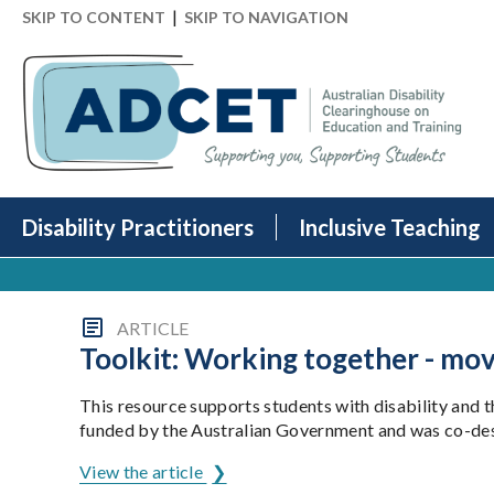
|
SKIP TO CONTENT
SKIP TO NAVIGATION
Disability Practitioners
Inclusive Teaching
ARTICLE
Toolkit: Working together - mo
This resource supports students with disability and t
funded by the Australian Government and was co-desi
View the article