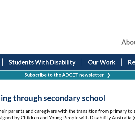
Abo
Students With Disability
Our Work
Re
Subscribe to the ADCET newsletter
❯
ving through secondary school
heir parents and caregivers with the transition from primary to
gned by Children and Young People with Disability Australia (