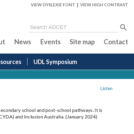
|
VIEW DYSLEXIE FONT
VIEW HIGH CONTRAST
ut
News
Events
Site map
Contact
sources
UDL Symposium
Listen
 secondary school and post-school pathways. It is
CYDA) and Inclusion Australia. (January 2024)