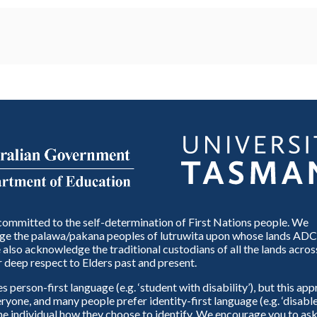
ommitted to the self-determination of First Nations people. We
e the palawa/pakana peoples of lutruwita upon whose lands ADC
also acknowledge the traditional custodians of all the lands across
 deep respect to Elders past and present.
person-first language (e.g. ‘student with disability’), but this ap
eryone, and many people prefer identity-first language (e.g. ‘disable
 the individual how they choose to identify. We encourage you to ask