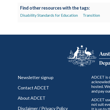
Find other resources with the tags:
Disability Standards for Education
Transition
Newsletter signup
ADCET is c
acknowledg
hosted. We 
Contact ADCET
and pay our
About ADCET
ADCET uses 
not suit ev
Disclaimer / Privacy Policy
It is up to