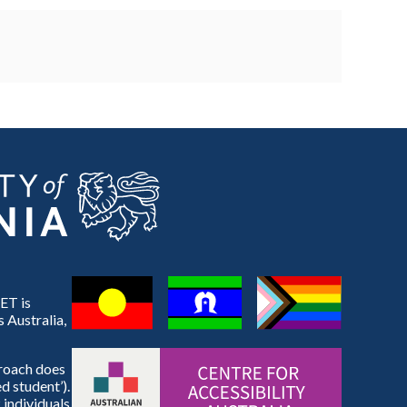
ET is
 Australia,
proach does
d student’).
 individuals