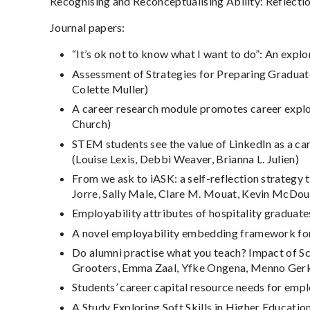
Recognising and Reconceptualising Ability: Reflectio
Journal papers:
“It’s ok not to know what I want to do”: An expl
Assessment of Strategies for Preparing Graduate
Colette Muller)
A career research module promotes career explora
Church)
STEM students see the value of LinkedIn as a ca
(Louise Lexis, Debbi Weaver, Brianna L. Julien)
From we ask to iASK: a self-reflection strategy 
Jorre, Sally Male, Clare M. Mouat, Kevin McDou
Employability attributes of hospitality gradua
A novel employability embedding framework for 
Do alumni practise what you teach? Impact of Sc
Grooters, Emma Zaal, Yfke Ongena, Menno Ger
Students’ career capital resource needs for emp
A Study Exploring Soft Skills in Higher Educati