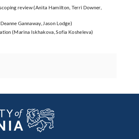
scoping review (Anita Hamilton, Terri Downer,
m, Deanne Gannaway, Jason Lodge)
nation (Marina Iskhakova, Sofia Kosheleva)