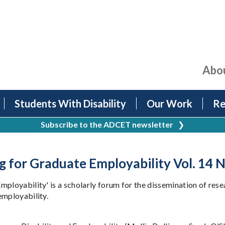
Abo
Students With Disability
Our Work
Re
Subscribe to the ADCET newsletter
❯
g for Graduate Employability Vol. 14 N
mployability' is a scholarly forum for the dissemination of re
employability.