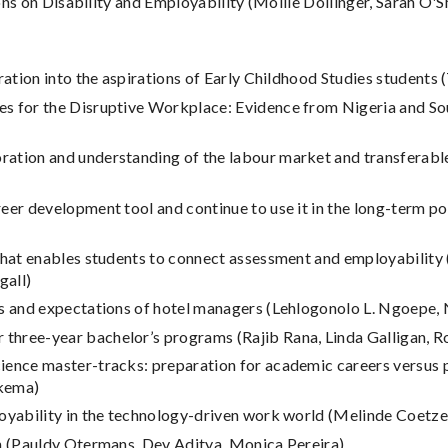
ns on Disability and Employability (Mollie Dollinger, Sarah O'S
oration into the aspirations of Early Childhood Studies student
s for the Disruptive Workplace: Evidence from Nigeria and Sou
tion and understanding of the labour market and transferable ski
reer development tool and continue to use it in the long-term p
that enables students to connect assessment and employability (
gall)
tes and expectations of hotel managers (Lehlogonolo L. Ngoepe,
three-year bachelor’s programs (Rajib Rana, Linda Galligan, 
ience master-tracks: preparation for academic careers versus p
kema)
loyability in the technology-driven work world (Melinde Coetze
on (Pauldy Otermans, Dev Aditya, Monica Pereira)