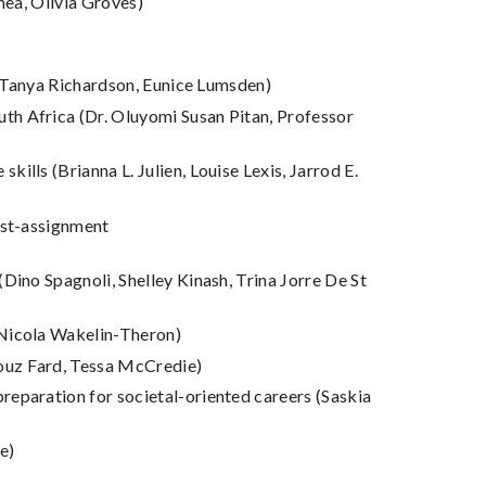
hea, Olivia Groves)
s (Tanya Richardson, Eunice Lumsden)
th Africa (Dr. Oluyomi Susan Pitan, Professor
lls (Brianna L. Julien, Louise Lexis, Jarrod E.
ost-assignment
Dino Spagnoli, Shelley Kinash, Trina Jorre De St
 Nicola Wakelin-Theron)
Rouz Fard, Tessa McCredie)
reparation for societal-oriented careers (Saskia
e)