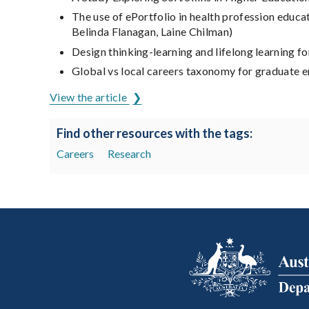
The use of ePortfolio in health profession educ
Belinda Flanagan, Laine Chilman)
Design thinking-learning and lifelong learning 
Global vs local careers taxonomy for graduate e
View the article
Find other resources with the tags:
Careers
Research