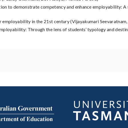
ation to demonstrate competency and enhance employability: A 
for employability in the 21st century (Vijayakumari Seevaratna
mployability: Through the lens of students’ typology and desti