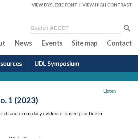
|
VIEW DYSLEXIE FONT
VIEW HIGH CONTRAST
ut
News
Events
Site map
Contact
sources
UDL Symposium
Listen
o. 1 (2023)
search and exemplary evidence-based practice in