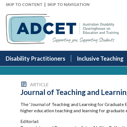
|
SKIP TO CONTENT
SKIP TO NAVIGATION
Disability Practitioners
Inclusive Teaching
ARTICLE
Journal of Teaching and Learnin
The 'Journal of Teaching and Learning for Graduate E
higher education teaching and learning for graduate 
Editorial: