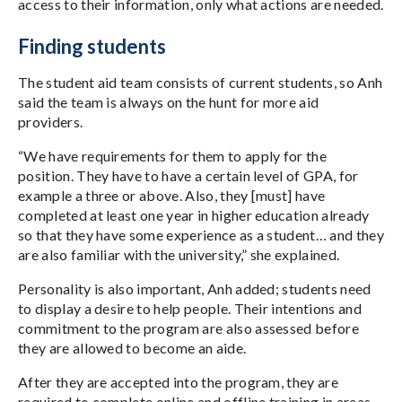
access to their information, only what actions are needed.
Finding students
The student aid team consists of current students, so Anh
said the team is always on the hunt for more aid
providers.
“We have requirements for them to apply for the
position. They have to have a certain level of GPA, for
example a three or above. Also, they [must] have
completed at least one year in higher education already
so that they have some experience as a student… and they
are also familiar with the university,” she explained.
Personality is also important, Anh added; students need
to display a desire to help people. Their intentions and
commitment to the program are also assessed before
they are allowed to become an aide.
After they are accepted into the program, they are
required to complete online and offline training in areas