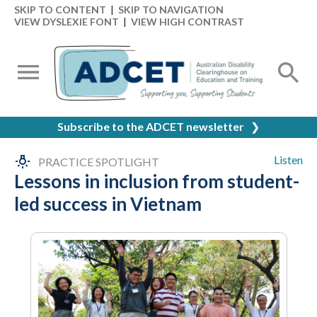
SKIP TO CONTENT
|
SKIP TO NAVIGATION
VIEW DYSLEXIE FONT
|
VIEW HIGH CONTRAST
Subscribe to the ADCET newsletter
❯
Listen
PRACTICE SPOTLIGHT
Lessons in inclusion from student-
led success in Vietnam