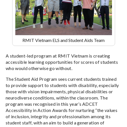
RMIT Vietnam ELS and Student Aids Team
A student-led program at RMIT Vietnam is creating
accessible learning opportunities for scores of students
who would otherwise go without.
The Student Aid Program sees current students trained
to provide support to students with disability, especially
those with vision impairments, physical disabilities or
neurodiverse conditions, within the classroom. The
program was recognised in this year’s ADCET
Accessibility in Action Awards for nurturing “the values
of inclusion, integrity and professionalism among its
student staff, with an aim to build a generation of