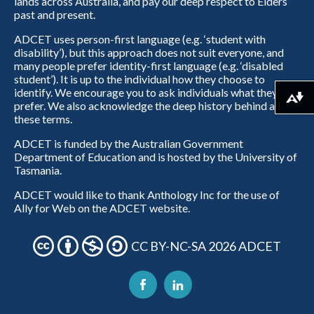
lands across Australia, and pay our deep respect to Elders
past and present.
ADCET uses person-first language (e.g. ‘student with
disability’), but this approach does not suit everyone, and
many people prefer identity-first language (e.g. ‘disabled
student’). It is up to the individual how they choose to
identify. We encourage you to ask individuals what they
Download alternative formats ...
prefer. We also acknowledge the deep history behind all
these terms.
ADCET is funded by the Australian Government
Department of Education and is hosted by the University of
Tasmania.
ADCET would like to thank Anthology Inc for the use of
Ally for Web on the ADCET website.
CC BY-NC-SA 2026 ADCET