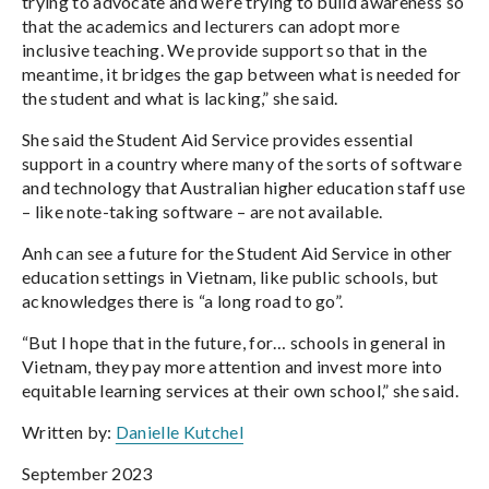
trying to advocate and we’re trying to build awareness so
that the academics and lecturers can adopt more
inclusive teaching. We provide support so that in the
meantime, it bridges the gap between what is needed for
the student and what is lacking,” she said.
She said the Student Aid Service provides essential
support in a country where many of the sorts of software
and technology that Australian higher education staff use
– like note-taking software – are not available.
Anh can see a future for the Student Aid Service in other
education settings in Vietnam, like public schools, but
acknowledges there is “a long road to go”.
“But I hope that in the future, for… schools in general in
Vietnam, they pay more attention and invest more into
equitable learning services at their own school,” she said.
Written by:
Danielle Kutchel
September 2023