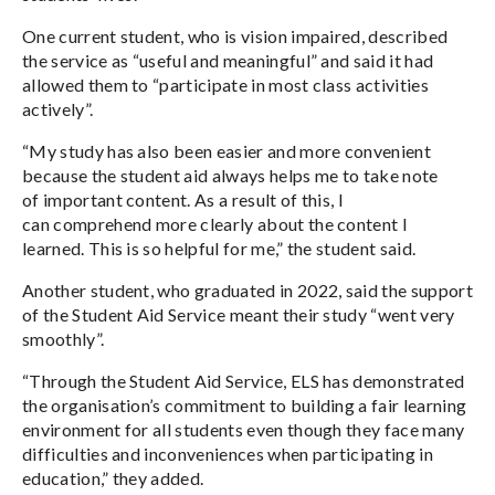
One current student, who is vision impaired, described
the service as “useful and meaningful” and said it had
allowed them to “participate in most class activities
actively”.
“My study has also been easier and more convenient
because the student aid always helps me to take note
of important content. As a result of this, I
can comprehend more clearly about the content I
learned. This is so helpful for me,” the student said.
Another student, who graduated in 2022, said the support
of the Student Aid Service meant their study “went very
smoothly”.
“Through the Student Aid Service, ELS has demonstrated
the organisation’s commitment to building a fair learning
environment for all students even though they face many
difficulties and inconveniences when participating in
education,” they added.