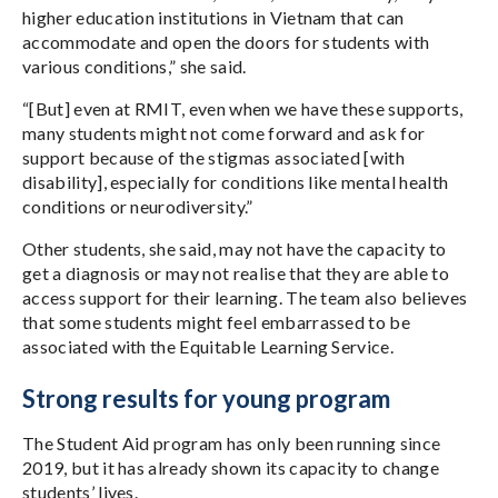
higher education institutions in Vietnam that can
accommodate and open the doors for students with
various conditions,” she said.
“[But] even at RMIT, even when we have these supports,
many students might not come forward and ask for
support because of the stigmas associated [with
disability], especially for conditions like mental health
conditions or neurodiversity.”
Other students, she said, may not have the capacity to
get a diagnosis or may not realise that they are able to
access support for their learning. The team also believes
that some students might feel embarrassed to be
associated with the Equitable Learning Service.
Strong results for young program
The Student Aid program has only been running since
2019, but it has already shown its capacity to change
students’ lives.