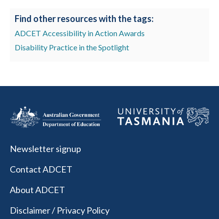
Find other resources with the tags:
ADCET Accessibility in Action Awards
Disability Practice in the Spotlight
Newsletter signup
Contact ADCET
About ADCET
Disclaimer / Privacy Policy