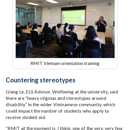
RMIT Vietnam orientation training
Countering stereotypes
Giang Le, ELS Advisor, Wellbeing at the university, said
there are “heavy stigmas and stereotypes around
disability” in the wider Vietnamese community, which
could impact the number of students who apply to
receive student aid.
“RMIT at the moment is, I think, one of the very, very few