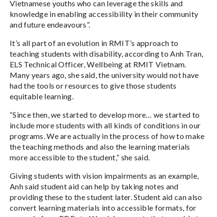
Vietnamese youths who can leverage the skills and
knowledge in enabling accessibility in their community
and future endeavours”.
It’s all part of an evolution in RMIT’s approach to
teaching students with disability, according to Anh Tran,
ELS Technical Officer, Wellbeing at RMIT Vietnam.
Many years ago, she said, the university would not have
had the tools or resources to give those students
equitable learning.
“Since then, we started to develop more… we started to
include more students with all kinds of conditions in our
programs. We are actually in the process of how to make
the teaching methods and also the learning materials
more accessible to the student,” she said.
Giving students with vision impairments as an example,
Anh said student aid can help by taking notes and
providing these to the student later. Student aid can also
convert learning materials into accessible formats, for