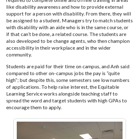
like disability awareness and how to provide external
support for a person with disability. From there, they will
be assigned to a student. Managers try to match students
with disability with an aide who is in the same course, or
if that can’t be done, a related course. The students are
also developed to be change agents, who then champion
accessibility in their workplace and in the wider
community.
Students are paid for their time on campus, and Anh said
compared to other on-campus jobs the pay is “quite
high”; but despite this, some semesters see low numbers
of applications. To help raise interest, the Equitable
Learning Service works alongside teaching staff to
spread the word and target students with high GPAs to
encourage them to apply.