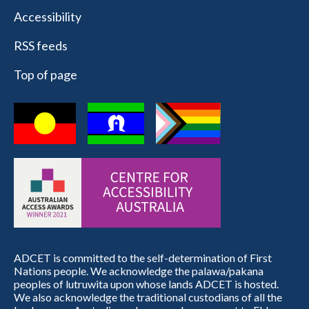
Accessibility
RSS feeds
Top of page
ADCET is committed to the self-determination of First
Nations people. We acknowledge the palawa/pakana
peoples of lutruwita upon whose lands ADCET is hosted.
We also acknowledge the traditional custodians of all the