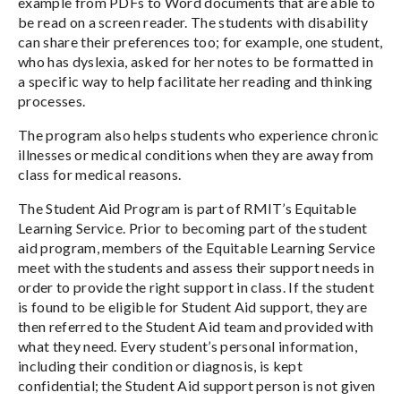
example from PDFs to Word documents that are able to
be read on a screen reader. The students with disability
can share their preferences too; for example, one student,
who has dyslexia, asked for her notes to be formatted in
a specific way to help facilitate her reading and thinking
processes.
The program also helps students who experience chronic
illnesses or medical conditions when they are away from
class for medical reasons.
The Student Aid Program is part of RMIT’s Equitable
Learning Service. Prior to becoming part of the student
aid program, members of the Equitable Learning Service
meet with the students and assess their support needs in
order to provide the right support in class. If the student
is found to be eligible for Student Aid support, they are
then referred to the Student Aid team and provided with
what they need. Every student’s personal information,
including their condition or diagnosis, is kept
confidential; the Student Aid support person is not given