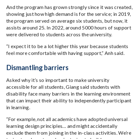
And the program has grown strongly since it was created,
showing just how high demand is for the service; in 2019,
the program served on average six students, but now, it
assists around 25. In 2022, around 5000 hours of support
were delivered to students across the university.
“I expect it to be a lot higher this year because students
feel more comfortable with having support,” Anh said.
Dismantling barriers
Asked why it’s so important to make university
accessible for all students, Giang said students with
disability face many barriers in the learning environment
that can impact their ability to independently participant
in learning.
“For example, not all academics have adopted universal
learning design principles… and might accidentally
exclude them from joining in the in-class activities. We’re