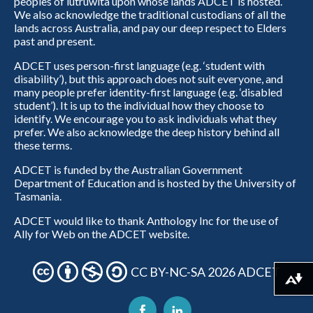
peoples of lutruwita upon whose lands ADCET is hosted.
We also acknowledge the traditional custodians of all the
lands across Australia, and pay our deep respect to Elders
past and present.
ADCET uses person-first language (e.g. ‘student with
disability’), but this approach does not suit everyone, and
many people prefer identity-first language (e.g. ‘disabled
student’). It is up to the individual how they choose to
identify. We encourage you to ask individuals what they
prefer. We also acknowledge the deep history behind all
these terms.
ADCET is funded by the Australian Government
Department of Education and is hosted by the University of
Tasmania.
ADCET would like to thank Anthology Inc for the use of
Ally for Web on the ADCET website.
CC BY-NC-SA 2026 ADCET
Download alternative formats ...