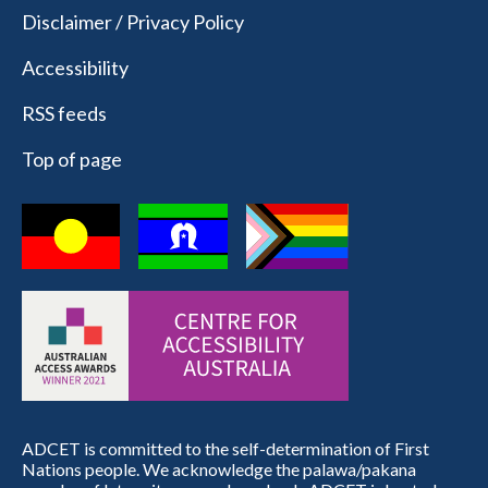
Disclaimer / Privacy Policy
Accessibility
RSS feeds
Top of page
ADCET is committed to the self-determination of First
Nations people. We acknowledge the palawa/pakana