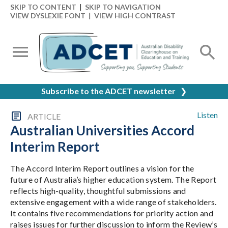
SKIP TO CONTENT
|
SKIP TO NAVIGATION
VIEW DYSLEXIE FONT
|
VIEW HIGH CONTRAST
Subscribe to the ADCET newsletter
❯
Listen
ARTICLE
Australian Universities Accord
Interim Report
The Accord Interim Report outlines a vision for the
future of Australia’s higher education system. The Report
reflects high-quality, thoughtful submissions and
extensive engagement with a wide range of stakeholders.
It contains five recommendations for priority action and
raises issues for further discussion to inform the Review’s