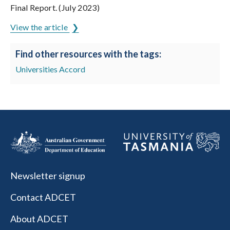
Final Report. (July 2023)
View the article
Find other resources with the tags:
Universities Accord
Newsletter signup
Contact ADCET
About ADCET