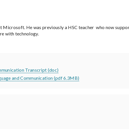
t Microsoft. He was previously a HSC teacher who now support
ore with technology.
mmunication Transcript (doc)
Language and Communication (pdf 6.3MB)