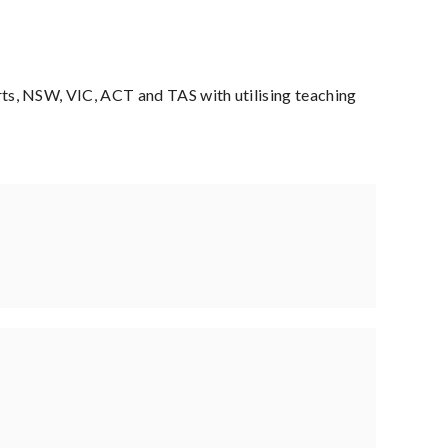
s, NSW, VIC, ACT and TAS with utilising teaching