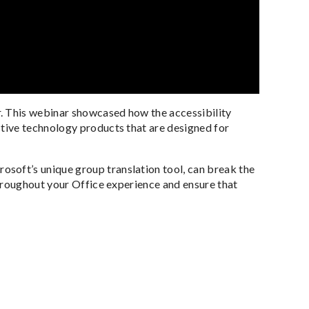
. This webinar showcased how the accessibility
tive technology products that are designed for
soft’s unique group translation tool, can break the
throughout your Office experience and ensure that