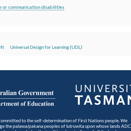
 or communication disabilities
ft
Universal Design for Learning (UDL)
ommitted to the self-determination of First Nations people. We
e the palawa/pakana peoples of lutruwita upon whose lands ADC