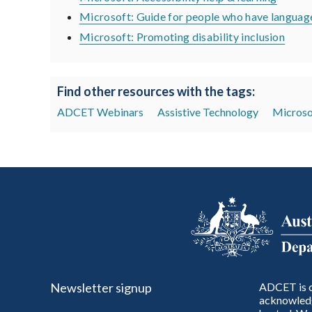
Microsoft: Guide for people who have language
Microsoft: Promoting disability inclusion
Find other resources with the tags:
ADCET Webinars
Assistive Technology
Microso
Newsletter signup
ADCET is c
acknowledg