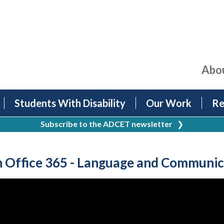
Abo
Students With Disability
Our Work
Re
Subscribe to the ADCET newsletter
❯
n Office 365 - Language and Communic