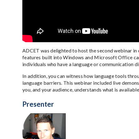
ADCET was delighted to host the second webinar in o
features built into Windows and Microsoft Office can
individuals who have a language or communication di
In addition, you can witness how language tools thr
language barriers. This webinar included live demons
you, and your audience, understands what is availabl
Presenter