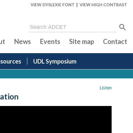
|
VIEW DYSLEXIE FONT
VIEW HIGH CONTRAST
ut
News
Events
Site map
Contact
sources
UDL Symposium
Listen
ation