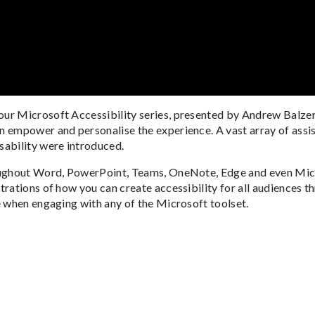
ur Microsoft Accessibility series, presented by Andrew Balzer
 empower and personalise the experience. A vast array of assis
sability were introduced.
oughout Word, PowerPoint, Teams, OneNote, Edge and even Micro
trations of how you can create accessibility for all audiences 
e when engaging with any of the Microsoft toolset.