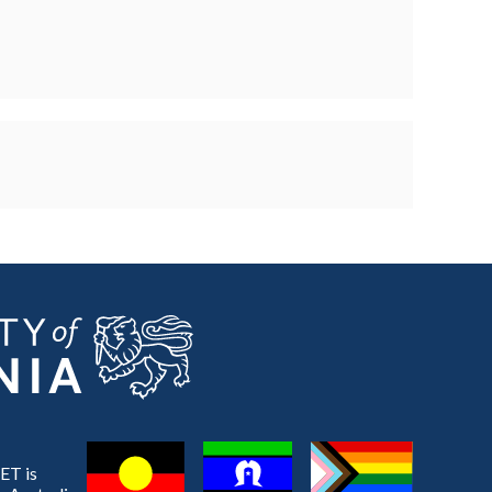
ET is