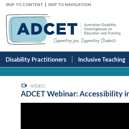
|
SKIP TO CONTENT
SKIP TO NAVIGATION
Disability Practitioners
Inclusive Teaching
VIDEO
ADCET Webinar: Accessibility i