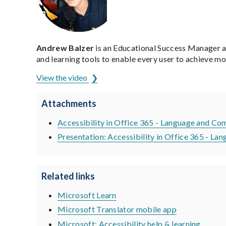
Andrew Balzer
is an Educational Success Manager a
and learning tools to enable every user to achieve m
View the video
Attachments
Accessibility in Office 365 - Language and Co
Presentation: Accessibility in Office 365 - 
Related links
Microsoft Learn
Microsoft Translator mobile app
Microsoft: Accessibility help & learning