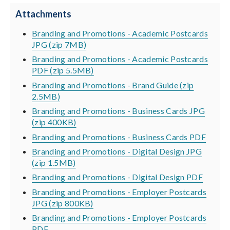
Attachments
Branding and Promotions - Academic Postcards
JPG (zip 7MB)
Branding and Promotions - Academic Postcards
PDF (zip 5.5MB)
Branding and Promotions - Brand Guide (zip
2.5MB)
Branding and Promotions - Business Cards JPG
(zip 400KB)
Branding and Promotions - Business Cards PDF
Branding and Promotions - Digital Design JPG
(zip 1.5MB)
Branding and Promotions - Digital Design PDF
Branding and Promotions - Employer Postcards
JPG (zip 800KB)
Branding and Promotions - Employer Postcards
PDF