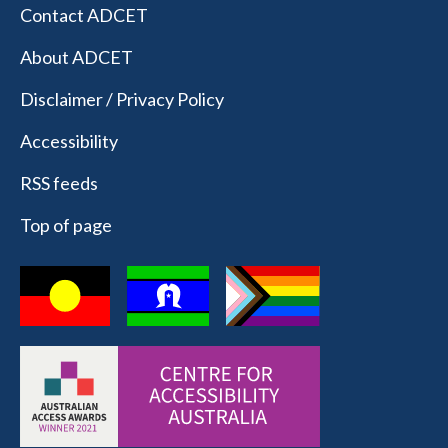
Contact ADCET
About ADCET
Disclaimer / Privacy Policy
Accessibility
RSS feeds
Top of page