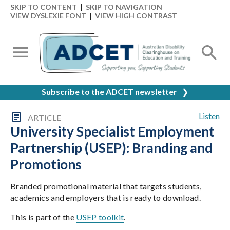
SKIP TO CONTENT
|
SKIP TO NAVIGATION
VIEW DYSLEXIE FONT
|
VIEW HIGH CONTRAST
Subscribe to the ADCET newsletter
❯
Listen
ARTICLE
University Specialist Employment
Partnership (USEP): Branding and
Promotions
Branded promotional material that targets students,
academics and employers that is ready to download.
This is part of the
USEP toolkit
.