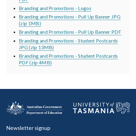
Branding and Promotions - Logos
Branding and Promotions - Pull Up Banner JPG
(zip 1MB)
Branding and Promotions - Pull Up Banner PDF
Branding and Promotions - Student Postcards
JPG (zip 13MB)
Branding and Promotions - Student Postcards
PDF (zip 4MB)
Newsletter signup