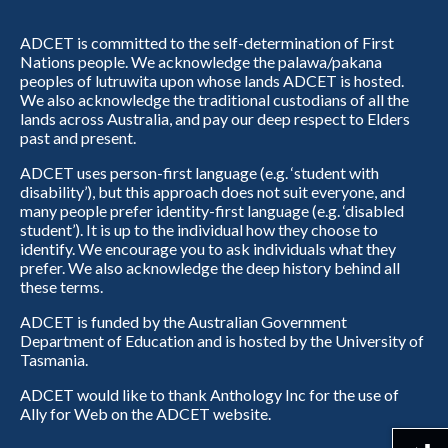
ADCET is committed to the self-determination of First
Nations people. We acknowledge the palawa/pakana
peoples of lutruwita upon whose lands ADCET is hosted.
We also acknowledge the traditional custodians of all the
lands across Australia, and pay our deep respect to Elders
past and present.
ADCET uses person-first language (e.g. ‘student with
disability’), but this approach does not suit everyone, and
many people prefer identity-first language (e.g. ‘disabled
student’). It is up to the individual how they choose to
identify. We encourage you to ask individuals what they
prefer. We also acknowledge the deep history behind all
these terms.
ADCET is funded by the Australian Government
Department of Education and is hosted by the University of
Tasmania.
ADCET would like to thank Anthology Inc for the use of
Ally for Web on the ADCET website.