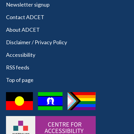
Newsletter signup
Contact ADCET
About ADCET
Disclaimer / Privacy Policy
Accessibility
RSS feeds
Top of page