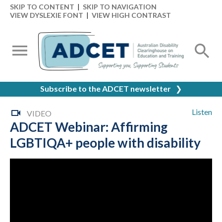
SKIP TO CONTENT
|
SKIP TO NAVIGATION
VIEW DYSLEXIE FONT
|
VIEW HIGH CONTRAST
Subscribe to the ADCET newsletter
❯
Listen
VIDEO
ADCET Webinar: Affirming
LGBTIQA+ people with disability