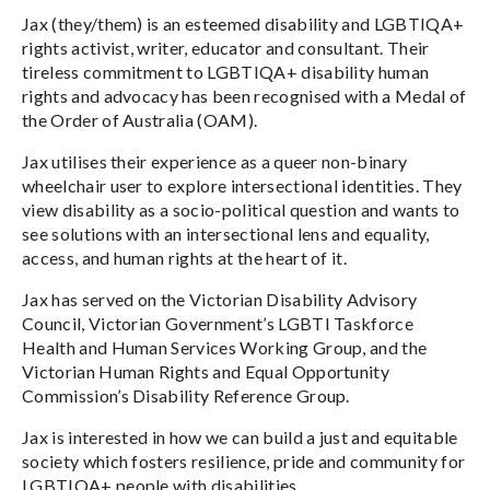
Jax (they/them) is an esteemed disability and LGBTIQA+
rights activist, writer, educator and consultant. Their
tireless commitment to LGBTIQA+ disability human
rights and advocacy has been recognised with a Medal of
the Order of Australia (OAM).
Jax utilises their experience as a queer non-binary
wheelchair user to explore intersectional identities. They
view disability as a socio-political question and wants to
see solutions with an intersectional lens and equality,
access, and human rights at the heart of it.
Jax has served on the Victorian Disability Advisory
Council, Victorian Government’s LGBTI Taskforce
Health and Human Services Working Group, and the
Victorian Human Rights and Equal Opportunity
Commission’s Disability Reference Group.
Jax is interested in how we can build a just and equitable
society which fosters resilience, pride and community for
LGBTIQA+ people with disabilities.