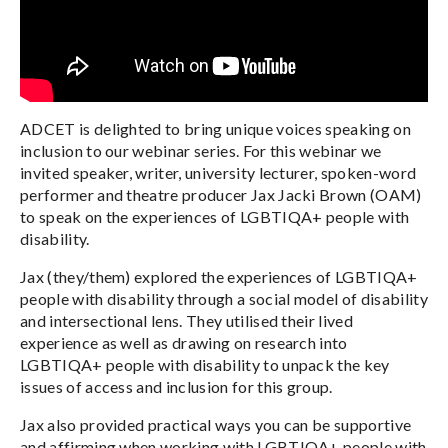
ADCET is delighted to bring unique voices speaking on
inclusion to our webinar series. For this webinar we
invited speaker, writer, university lecturer, spoken-word
performer and theatre producer Jax Jacki Brown (OAM)
to speak on the experiences of LGBTIQA+ people with
disability.
Jax (they/them) explored the experiences of LGBTIQA+
people with disability through a social model of disability
and intersectional lens. They utilised their lived
experience as well as drawing on research into
LGBTIQA+ people with disability to unpack the key
issues of access and inclusion for this group.
Jax also provided practical ways you can be supportive
and affirming when working with LGBTIQA+ people with