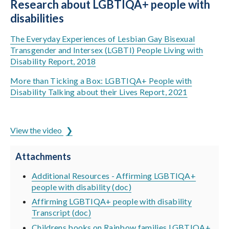
Research about LGBTIQA+ people with
disabilities
The Everyday Experiences of Lesbian Gay Bisexual
Transgender and Intersex (LGBTI) People Living with
Disability Report, 2018
More than Ticking a Box: LGBTIQA+ People with
Disability Talking about their Lives Report, 2021
ADCET is hosted by the University of Tasmania
View the video
Attachments
Additional Resources - Affirming LGBTIQA+
people with disability (doc)
Affirming LGBTIQA+ people with disability
Transcript (doc)
Childrens books on Rainbow families LGBTIQA+