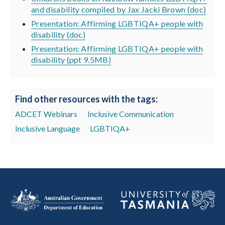
and disability compiled by Jax Jacki Brown (doc)
Presentation: Affirming LGBTIQA+ people with
disability (doc)
Presentation: Affirming LGBTIQA+ people with
disability (ppt 9.5MB)
Find other resources with the tags:
ADCET Webinars
Inclusive Communication
Inclusive Language
LGBTIQA+