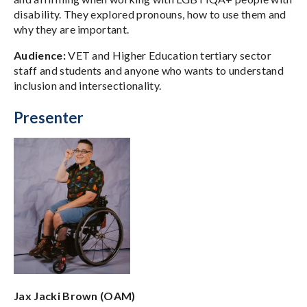
disability. They explored pronouns, how to use them and
why they are important.
Audience:
VET and Higher Education tertiary sector
staff and students and anyone who wants to understand
inclusion and intersectionality.
Presenter
Jax Jacki Brown (OAM)