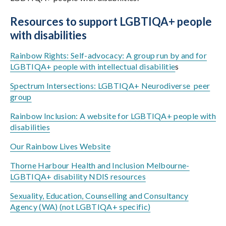
Resources to support LGBTIQA+ people
with disabilities
Rainbow Rights: Self-advocacy: A group run by and for
LGBTIQA+ people with intellectual disabilitie
s
Spectrum Intersections: LGBTIQA+ Neurodiverse peer
group
Rainbow Inclusion: A website for LGBTIQA+ people with
disabilities
Our Rainbow Lives Website
Thorne Harbour Health and Inclusion Melbourne-
LGBTIQA+ disability NDIS resources
Sexuality, Education, Counselling and Consultancy
Agency (WA) (not LGBTIQA+ specific)