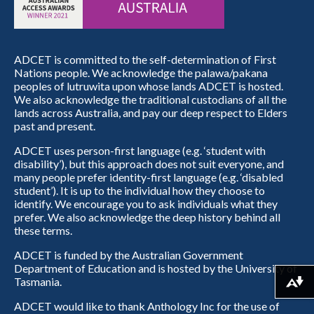
ADCET is committed to the self-determination of First
Nations people. We acknowledge the palawa/pakana
peoples of lutruwita upon whose lands ADCET is hosted.
We also acknowledge the traditional custodians of all the
lands across Australia, and pay our deep respect to Elders
past and present.
ADCET uses person-first language (e.g. ‘student with
disability’), but this approach does not suit everyone, and
many people prefer identity-first language (e.g. ‘disabled
student’). It is up to the individual how they choose to
identify. We encourage you to ask individuals what they
prefer. We also acknowledge the deep history behind all
these terms.
ADCET is funded by the Australian Government
Department of Education and is hosted by the University of
Tasmania.
Download alternative formats ...
ADCET would like to thank Anthology Inc for the use of