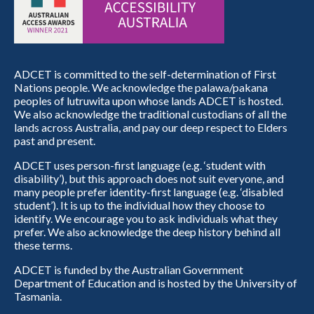
ADCET is committed to the self-determination of First
Nations people. We acknowledge the palawa/pakana
peoples of lutruwita upon whose lands ADCET is hosted.
We also acknowledge the traditional custodians of all the
lands across Australia, and pay our deep respect to Elders
past and present.
ADCET uses person-first language (e.g. ‘student with
disability’), but this approach does not suit everyone, and
many people prefer identity-first language (e.g. ‘disabled
student’). It is up to the individual how they choose to
identify. We encourage you to ask individuals what they
prefer. We also acknowledge the deep history behind all
these terms.
ADCET is funded by the Australian Government
Department of Education and is hosted by the University of
Tasmania.