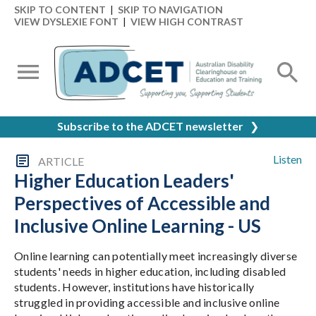
SKIP TO CONTENT
|
SKIP TO NAVIGATION
VIEW DYSLEXIE FONT
|
VIEW HIGH CONTRAST
Subscribe to the ADCET newsletter
❯
Listen
ARTICLE
Higher Education Leaders'
Perspectives of Accessible and
Inclusive Online Learning - US
Online learning can potentially meet increasingly diverse
students' needs in higher education, including disabled
students. However, institutions have historically
struggled in providing accessible and inclusive online