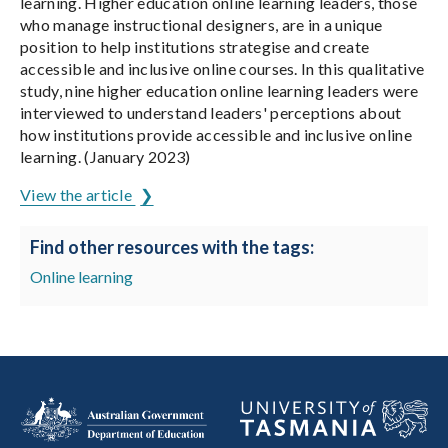
learning. Higher education online learning leaders, those
who manage instructional designers, are in a unique
position to help institutions strategise and create
accessible and inclusive online courses. In this qualitative
study, nine higher education online learning leaders were
interviewed to understand leaders' perceptions about
how institutions provide accessible and inclusive online
learning. (January 2023)
View the article
Find other resources with the tags:
Online learning