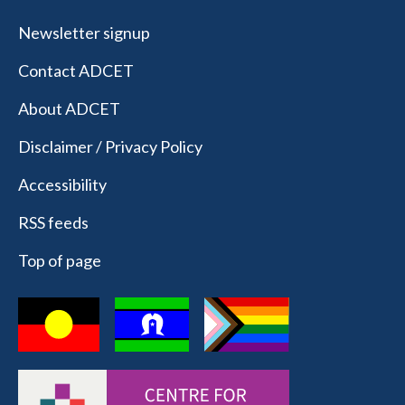
Newsletter signup
Contact ADCET
About ADCET
Disclaimer / Privacy Policy
Accessibility
RSS feeds
Top of page