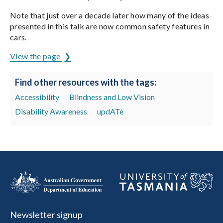
Note that just over a decade later how many of the ideas
presented in this talk are now common safety features in
cars.
View the page
Find other resources with the tags:
Accessibility
Blindness and Low Vision
Disability Awareness
updATe
Newsletter signup