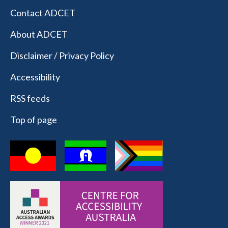
Contact ADCET
About ADCET
Disclaimer / Privacy Policy
Accessibility
RSS feeds
Top of page