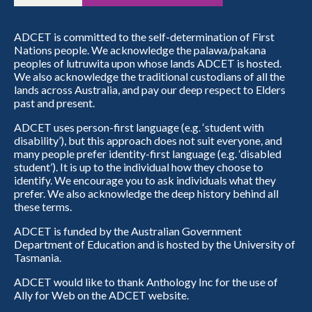
ADCET is committed to the self-determination of First
Nations people. We acknowledge the palawa/pakana
peoples of lutruwita upon whose lands ADCET is hosted.
We also acknowledge the traditional custodians of all the
lands across Australia, and pay our deep respect to Elders
past and present.
ADCET uses person-first language (e.g. ‘student with
disability’), but this approach does not suit everyone, and
many people prefer identity-first language (e.g. ‘disabled
student’). It is up to the individual how they choose to
identify. We encourage you to ask individuals what they
prefer. We also acknowledge the deep history behind all
these terms.
ADCET is funded by the Australian Government
Department of Education and is hosted by the University of
Tasmania.
ADCET would like to thank Anthology Inc for the use of
Ally for Web on the ADCET website.