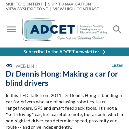
SKIP TO CONTENT
|
SKIP TO NAVIGATION
VIEW DYSLEXIE FONT
|
VIEW HIGH CONTRAST
Subscribe to the ADCET newsletter
❯
Listen
WEB LINK
Dr Dennis Hong: Making a car for
blind drivers
In this TED Talk from 2011, Dr Dennis Hong is building a
car for drivers who are blind using robotics, laser
rangefinders, GPS and smart feedback tools, It's not a
"self-driving" car, he's careful to note, but a car in which a
non-sighted driver can determine speed, proximity and
route -- and drive independently.