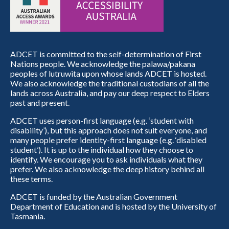
ADCET is committed to the self-determination of First
Nations people. We acknowledge the palawa/pakana
peoples of lutruwita upon whose lands ADCET is hosted.
We also acknowledge the traditional custodians of all the
lands across Australia, and pay our deep respect to Elders
past and present.
ADCET uses person-first language (e.g. ‘student with
disability’), but this approach does not suit everyone, and
many people prefer identity-first language (e.g. ‘disabled
student’). It is up to the individual how they choose to
identify. We encourage you to ask individuals what they
prefer. We also acknowledge the deep history behind all
these terms.
ADCET is funded by the Australian Government
Department of Education and is hosted by the University of
Tasmania.