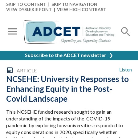
SKIP TO CONTENT
|
SKIP TO NAVIGATION
VIEW DYSLEXIE FONT
|
VIEW HIGH CONTRAST
Subscribe to the ADCET newsletter
❯
Listen
ARTICLE
NCSEHE: University Responses to
Enhancing Equity in the Post-
Covid Landscape
This NCSEHE funded research sought to gain an
understanding of the impacts of the COVID-19
pandemic by exploring how universities responded to
equity considerations in 2020, specifically whether