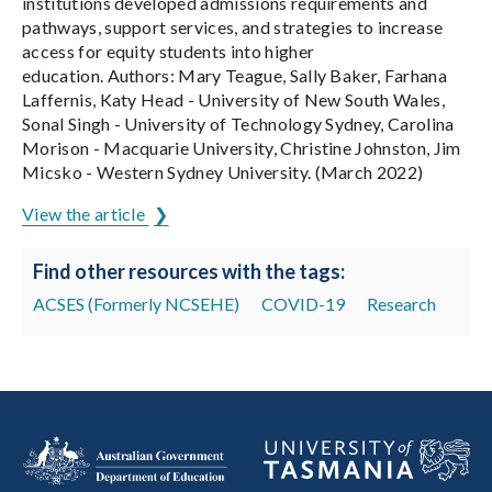
institutions developed admissions requirements and
pathways, support services, and strategies to increase
access for equity students into higher
education. Authors: Mary Teague, Sally Baker, Farhana
Laffernis, Katy Head - University of New South Wales,
Sonal Singh - University of Technology Sydney, Carolina
Morison - Macquarie University, Christine Johnston, Jim
Micsko - Western Sydney University. (March 2022)
View the article
Find other resources with the tags:
ACSES (Formerly NCSEHE)
COVID-19
Research