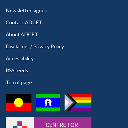
Newsletter signup
Contact ADCET
About ADCET
Disclaimer / Privacy Policy
Accessibility
RSS feeds
Top of page