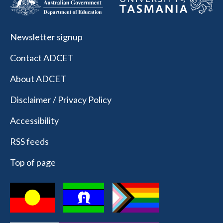
Newsletter signup
Contact ADCET
About ADCET
Disclaimer / Privacy Policy
Accessibility
RSS feeds
Top of page