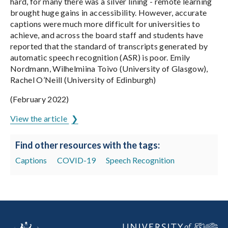
hard, for many there was a silver lining - remote learning
brought huge gains in accessibility. However, accurate
captions were much more difficult for universities to
achieve, and across the board staff and students have
reported that the standard of transcripts generated by
automatic speech recognition (ASR) is poor. Emily
Nordmann, Wilhelmiina Toivo (University of Glasgow),
Rachel O’Neill (University of Edinburgh)
(February 2022)
View the article
Find other resources with the tags:
Captions
COVID-19
Speech Recognition