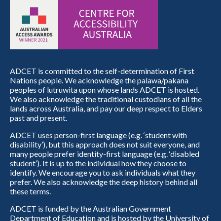
ADCET is committed to the self-determination of First
Nations people. We acknowledge the palawa/pakana
peoples of lutruwita upon whose lands ADCET is hosted.
We also acknowledge the traditional custodians of all the
lands across Australia, and pay our deep respect to Elders
past and present.
ADCET uses person-first language (e.g. ‘student with
disability’), but this approach does not suit everyone, and
many people prefer identity-first language (e.g. ‘disabled
student’). It is up to the individual how they choose to
identify. We encourage you to ask individuals what they
prefer. We also acknowledge the deep history behind all
these terms.
ADCET is funded by the Australian Government
Department of Education and is hosted by the University of