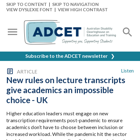
SKIP TO CONTENT
|
SKIP TO NAVIGATION
VIEW DYSLEXIE FONT
|
VIEW HIGH CONTRAST
Subscribe to the ADCET newsletter
❯
Listen
ARTICLE
New rules on lecture transcripts
give academics an impossible
choice - UK
Higher education leaders must engage on new
transcription requirements post-pandemic to ensure
academics don’t have to choose between inclusion or
increased workload. While the pandemic hit the sector