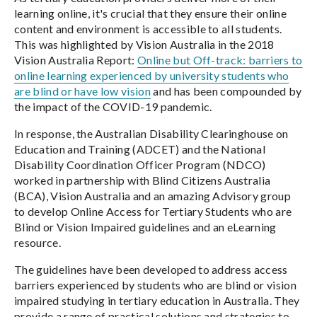
learning online, it's crucial that they ensure their online
content and environment is accessible to all students.
This was highlighted by Vision Australia in the 2018
Vision Australia Report:
Online but Off-track: barriers to
online learning experienced by university students who
are blind or have low vision
and has been compounded by
the impact of the COVID-19 pandemic.
In response, the Australian Disability Clearinghouse on
Education and Training (ADCET) and the National
Disability Coordination Officer Program (NDCO)
worked in partnership with Blind Citizens Australia
(BCA), Vision Australia and an amazing Advisory group
to develop Online Access for Tertiary Students who are
Blind or Vision Impaired guidelines and an eLearning
resource.
The guidelines have been developed to address access
barriers experienced by students who are blind or vision
impaired studying in tertiary education in Australia. They
provide a range of practical solutions and strategies to