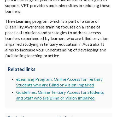
support VET providers and universities in reducing these
barriers.
The eLearning program which is a part of a suite of
Disability Awareness training focuses on a range of
practical solutions and strategies to address access
barriers experienced by learners who are blind or vision
impaired studying in tertiary education in Australia. It
aims to increase your understanding of developing and
facilitating teaching practice.
Related links
eLearning Program: Online Access for Tertiary
Students who are Blind or Vision Impaired
Guidelines: Online Tertiary Access for Students
and Staff who are Blind or Vision Impaired