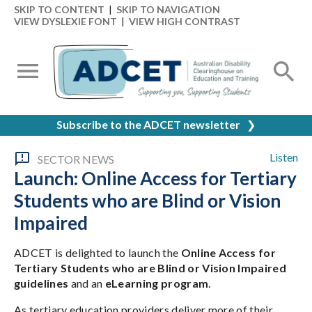
SKIP TO CONTENT
|
SKIP TO NAVIGATION
VIEW DYSLEXIE FONT
|
VIEW HIGH CONTRAST
Subscribe to the ADCET newsletter
❯
Listen
SECTOR NEWS
Launch: Online Access for Tertiary
Students who are Blind or Vision
Impaired
ADCET is delighted to launch the
Online Access for
Tertiary Students who are Blind or Vision Impaired
guidelines
and an
eLearning program
.
As tertiary education providers deliver more of their