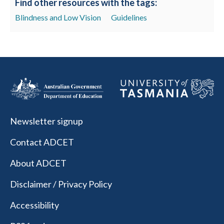
Find other resources with the tags:
Blindness and Low Vision
Guidelines
Newsletter signup
Contact ADCET
About ADCET
Disclaimer / Privacy Policy
Accessibility