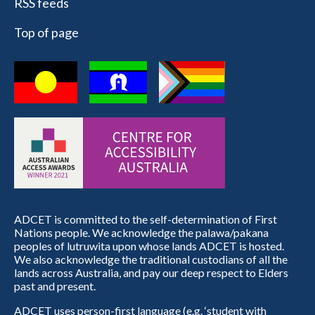
RSS feeds
Top of page
ADCET is committed to the self-determination of First
Nations people. We acknowledge the palawa/pakana
peoples of lutruwita upon whose lands ADCET is hosted.
We also acknowledge the traditional custodians of all the
lands across Australia, and pay our deep respect to Elders
past and present.
ADCET uses person-first language (e.g. ‘student with