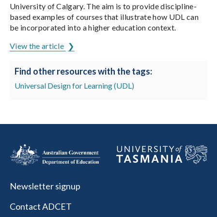
University of Calgary. The aim is to provide discipline-
based examples of courses that illustrate how UDL can
be incorporated into a higher education context.
View the article
Find other resources with the tags:
Universal Design for Learning (UDL)
Newsletter signup
Contact ADCET