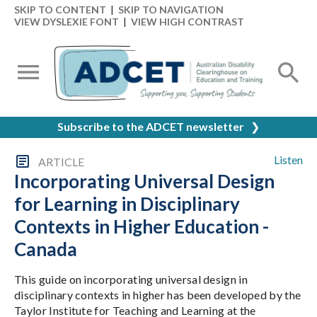
SKIP TO CONTENT
|
SKIP TO NAVIGATION
VIEW DYSLEXIE FONT
|
VIEW HIGH CONTRAST
Subscribe to the ADCET newsletter
❯
Listen
ARTICLE
Incorporating Universal Design
for Learning in Disciplinary
Contexts in Higher Education -
Canada
This guide on incorporating universal design in
disciplinary contexts in higher has been developed by the
Taylor Institute for Teaching and Learning at the