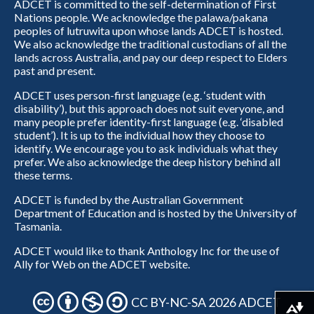
ADCET is committed to the self-determination of First
Nations people. We acknowledge the palawa/pakana
peoples of lutruwita upon whose lands ADCET is hosted.
We also acknowledge the traditional custodians of all the
lands across Australia, and pay our deep respect to Elders
past and present.
ADCET uses person-first language (e.g. ‘student with
disability’), but this approach does not suit everyone, and
many people prefer identity-first language (e.g. ‘disabled
student’). It is up to the individual how they choose to
identify. We encourage you to ask individuals what they
prefer. We also acknowledge the deep history behind all
these terms.
ADCET is funded by the Australian Government
Department of Education and is hosted by the University of
Tasmania.
ADCET would like to thank Anthology Inc for the use of
Ally for Web on the ADCET website.
CC BY-NC-SA 2026 ADCET
Download alternative formats ...