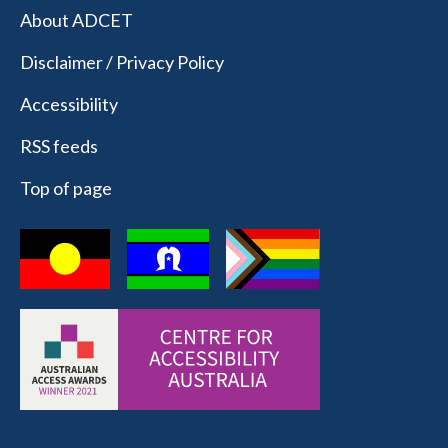
About ADCET
Disclaimer / Privacy Policy
Accessibility
RSS feeds
Top of page