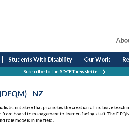
Abo
Students With Disability
Our Work
Re
Subscribe to the ADCET newsletter
❯
 (DFQM) - NZ
holistic initiative that promotes the creation of inclusive teach
y, from board to management to learner-facing staff. The DFQM
d role models in the field.