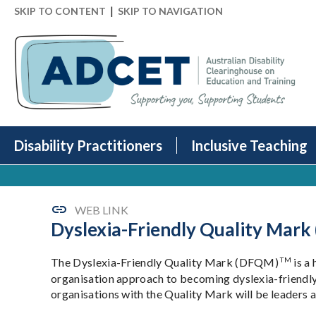
|
SKIP TO CONTENT
SKIP TO NAVIGATION
Disability Practitioners
Inclusive Teaching
WEB LINK
Dyslexia-Friendly Quality Mark
TM
The Dyslexia-Friendly Quality Mark (DFQM)
is a 
organisation approach to becoming dyslexia-friendl
organisations with the Quality Mark will be leaders an