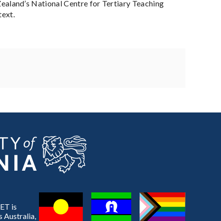
aland’s National Centre for Tertiary Teaching
text.
ET is
 Australia,