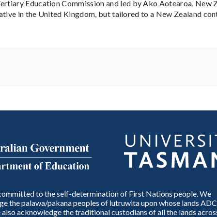
rtiary Education Commission and led by Ako Aotearoa, New Ze
ative in the United Kingdom, but tailored to a New Zealand con
ommitted to the self-determination of First Nations people. We
e the palawa/pakana peoples of lutruwita upon whose lands ADC
also acknowledge the traditional custodians of all the lands across