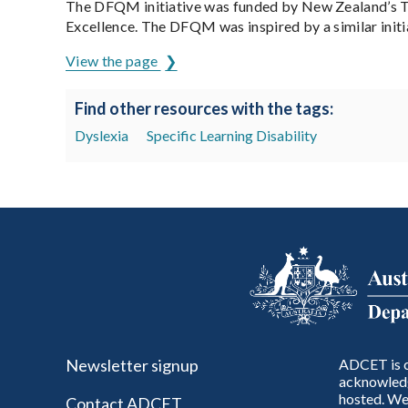
The DFQM initiative was funded by New Zealand’s Te
Excellence. The DFQM was inspired by a similar initi
View the page
Find other resources with the tags:
Dyslexia
Specific Learning Disability
Newsletter signup
ADCET is c
acknowledg
hosted. We 
Contact ADCET