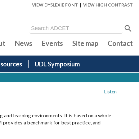
|
VIEW DYSLEXIE FONT
VIEW HIGH CONTRAST
ut
News
Events
Site map
Contact
sources
UDL Symposium
Listen
ing and learning environments. It is based on a whole-
 provides a benchmark for best practice, and