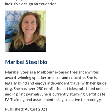
inclusive design an education.
Maribel Steel bio
Maribel Steel is a Melbourne-based freelance writer,
award-winning speaker, mentor and educator. She is
legally blind and enjoys independent travel with her guide
dog. She has over 250 nonfiction articles published online
and in print journals. She is currently studying Certificate
IV Training and assessment using assistive technology.
Published: August 2021