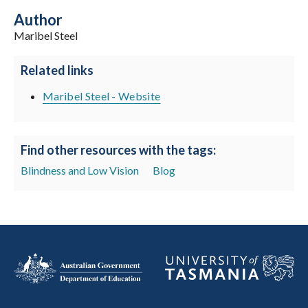
Author
Maribel Steel
Related links
Maribel Steel - Website
Find other resources with the tags:
Blindness and Low Vision
Blog