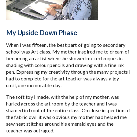
My Upside Down Phase
When I was fifteen, the best part of going to secondary
school was Art class. My mother inspired me to dream of
becoming an artist when she showed me techniques in
shading with colour pencils and drawing with a fine ink
pen. Expressing my creativity through the many projects I
had to complete for the art teacher was always a joy –
until, one memorable day.
The soft toy I made, with the help of my mother, was
hurled across the art room by the teacher and I was
shamed in front of the entire class. On close inspection of
the fabric owl, it was obvious my mother had helped me
sew neat stitches around his emerald eyes and the
teacher was outraged.