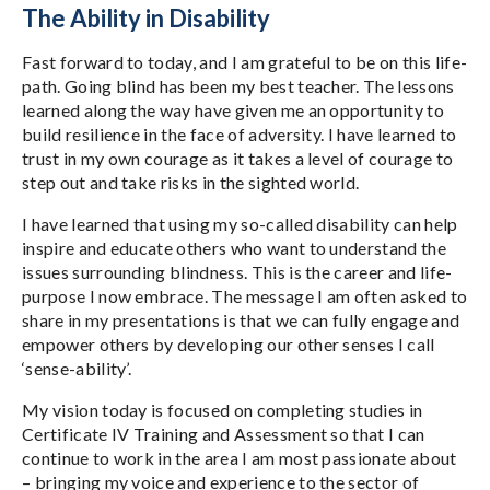
The Ability in Disability
Fast forward to today, and I am grateful to be on this life-
path. Going blind has been my best teacher. The lessons
learned along the way have given me an opportunity to
build resilience in the face of adversity. I have learned to
trust in my own courage as it takes a level of courage to
step out and take risks in the sighted world.
I have learned that using my so-called disability can help
inspire and educate others who want to understand the
issues surrounding blindness. This is the career and life-
purpose I now embrace. The message I am often asked to
share in my presentations is that we can fully engage and
empower others by developing our other senses I call
‘sense-ability’.
My vision today is focused on completing studies in
Certificate IV Training and Assessment so that I can
continue to work in the area I am most passionate about
– bringing my voice and experience to the sector of