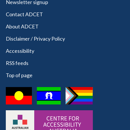
Newsletter signup
Contact ADCET
About ADCET
Disclaimer / Privacy Policy
Accessibility
RSS feeds
Top of page