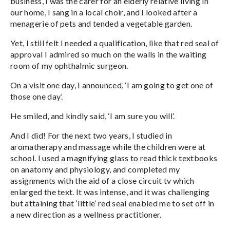
business, I was the carer for an elderly relative living in
our home, I sang in a local choir, and I looked after a
menagerie of pets and tended a vegetable garden.
Yet, I still felt I needed a qualification, like that red seal of
approval I admired so much on the walls in the waiting
room of my ophthalmic surgeon.
On a visit one day, I announced, ‘I am going to get one of
those one day’.
He smiled, and kindly said, ‘I am sure you will’.
And I did! For the next two years, I studied in
aromatherapy and massage while the children were at
school. I used a magnifying glass to read thick textbooks
on anatomy and physiology, and completed my
assignments with the aid of a close circuit tv which
enlarged the text. It was intense, and it was challenging
but attaining that ‘little’ red seal enabled me to set off in
a new direction as a wellness practitioner.