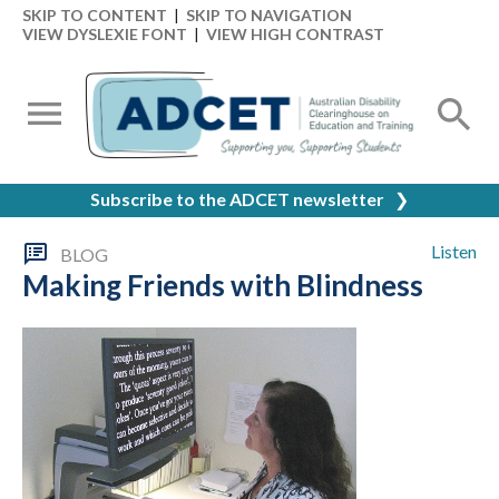
SKIP TO CONTENT
|
SKIP TO NAVIGATION
VIEW DYSLEXIE FONT
|
VIEW HIGH CONTRAST
Subscribe to the ADCET newsletter
❯
Listen
BLOG
Making Friends with Blindness