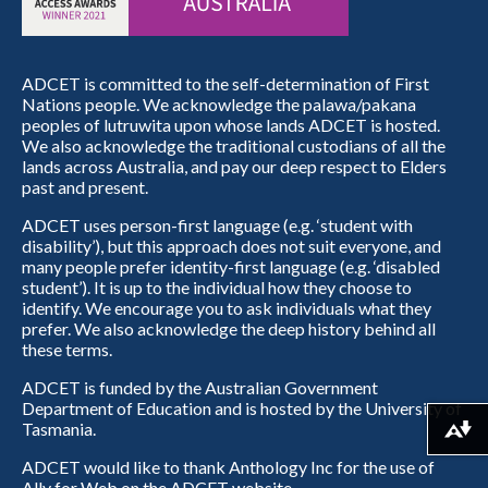
ADCET is committed to the self-determination of First
Nations people. We acknowledge the palawa/pakana
peoples of lutruwita upon whose lands ADCET is hosted.
We also acknowledge the traditional custodians of all the
lands across Australia, and pay our deep respect to Elders
past and present.
ADCET uses person-first language (e.g. ‘student with
disability’), but this approach does not suit everyone, and
many people prefer identity-first language (e.g. ‘disabled
student’). It is up to the individual how they choose to
identify. We encourage you to ask individuals what they
prefer. We also acknowledge the deep history behind all
these terms.
ADCET is funded by the Australian Government
Department of Education and is hosted by the University of
Tasmania.
Download alternative formats ...
ADCET would like to thank Anthology Inc for the use of
Ally for Web on the ADCET website.