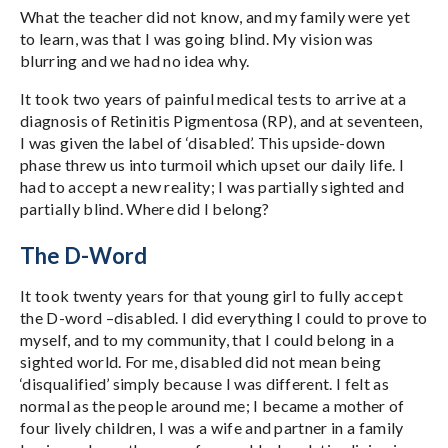
What the teacher did not know, and my family were yet
to learn, was that I was going blind. My vision was
blurring and we had no idea why.
It took two years of painful medical tests to arrive at a
diagnosis of Retinitis Pigmentosa (RP), and at seventeen,
I was given the label of ‘disabled’. This upside-down
phase threw us into turmoil which upset our daily life. I
had to accept a new reality; I was partially sighted and
partially blind. Where did I belong?
The D-Word
It took twenty years for that young girl to fully accept
the D-word –disabled. I did everything I could to prove to
myself, and to my community, that I could belong in a
sighted world. For me, disabled did not mean being
‘disqualified’ simply because I was different. I felt as
normal as the people around me; I became a mother of
four lively children, I was a wife and partner in a family