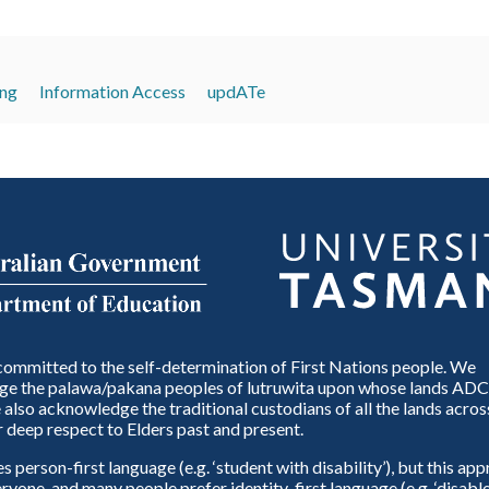
ing
Information Access
updATe
ommitted to the self-determination of First Nations people. We
e the palawa/pakana peoples of lutruwita upon whose lands ADC
also acknowledge the traditional custodians of all the lands across
 deep respect to Elders past and present.
person-first language (e.g. ‘student with disability’), but this ap
eryone, and many people prefer identity-first language (e.g. ‘disable