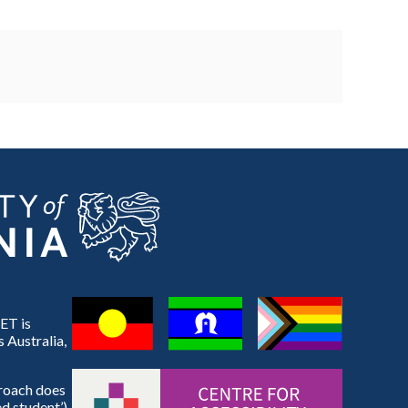
ET is
 Australia,
proach does
d student’).