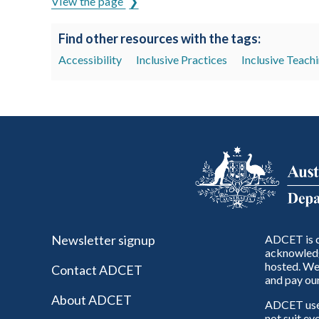
View the page
Find other resources with the tags:
Accessibility
Inclusive Practices
Inclusive Teach
Newsletter signup
ADCET is c
acknowledg
hosted. We 
Contact ADCET
and pay our
About ADCET
ADCET uses 
not suit ev