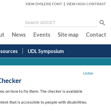
|
VIEW DYSLEXIE FONT
VIEW HIGH CONTRAST
ut
News
Events
Site map
Contact
sources
UDL Symposium
Listen
 Checker
s on how to fix them. The checker is available
nt that is accessible to people with disabilities.