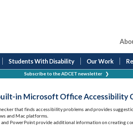
Abo
Students With Disability
Our Work
Re
Subscribe to the ADCET newsletter
❯
uilt-in Microsoft Office Accessibility
cker that finds accessibility problems and provides suggestion
ows and Mac platforms.
and PowerPoint provide additional information on creating conte