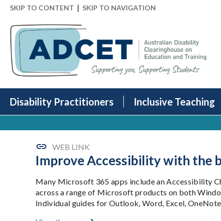
|
SKIP TO CONTENT
SKIP TO NAVIGATION
Disability Practitioners
Inclusive Teaching
WEB LINK
Improve Accessibility with the b
Many Microsoft 365 apps include an Accessibility Che
across a range of Microsoft products on both Wind
Individual guides for Outlook, Word, Excel, OneNote 