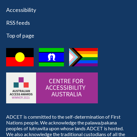
Accessibility
RSS feeds
Top of page
ADCET is committed to the self-determination of First
Nations people. We acknowledge the palawa/pakana
peoples of lutruwita upon whose lands ADCET is hosted.
We also acknowledge the traditional custodians of all the