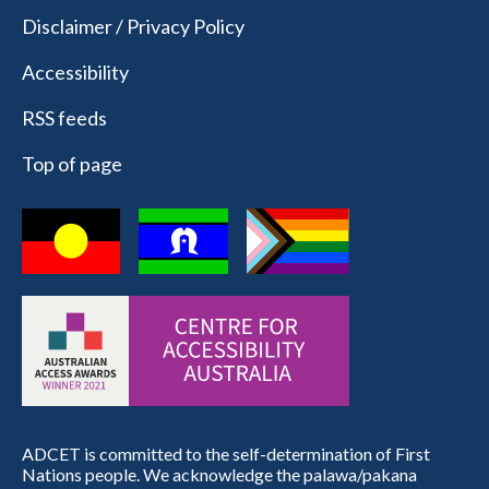
Disclaimer / Privacy Policy
Accessibility
RSS feeds
Top of page
ADCET is committed to the self-determination of First
Nations people. We acknowledge the palawa/pakana