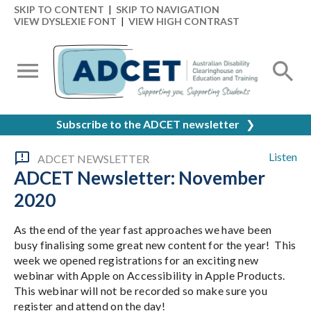
SKIP TO CONTENT
|
SKIP TO NAVIGATION
VIEW DYSLEXIE FONT
|
VIEW HIGH CONTRAST
Subscribe to the ADCET newsletter
❯
Listen
ADCET NEWSLETTER
ADCET Newsletter: November
2020
As the end of the year fast approaches we have been
busy finalising some great new content for the year! This
week we opened registrations for an exciting new
webinar with Apple on Accessibility in Apple Products.
This webinar will not be recorded so make sure you
register and attend on the day!