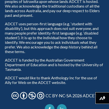
peoples of lutruwita upon whose lands ADCET is hosted.
We also acknowledge the traditional custodians of all the
lands across Australia, and pay our deep respect to Elders
past and present.
ADCET uses person-first language (e.g. ‘student with
disability’), but this approach does not suit everyone, and
many people prefer identity-first language (e.g. ‘disabled
student’). It is up to the individual how they choose to
identify. We encourage you to ask individuals what they
prefer. We also acknowledge the deep history behind all
these terms.
ADCET is funded by the Australian Government
Department of Education and is hosted by the University of
Tasmania.
ADCET would like to thank Anthology Inc for the use of
Ally for Web on the ADCET website.
CC BY-NC-SA 2026 ADCET
Download alternative formats ...