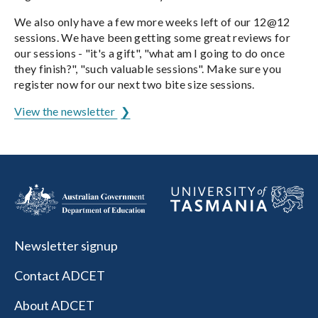
We also only have a few more weeks left of our 12@12
sessions. We have been getting some great reviews for
our sessions - "it's a gift", "what am I going to do once
they finish?", "such valuable sessions". Make sure you
register now for our next two bite size sessions.
View the newsletter
Newsletter signup
Contact ADCET
About ADCET