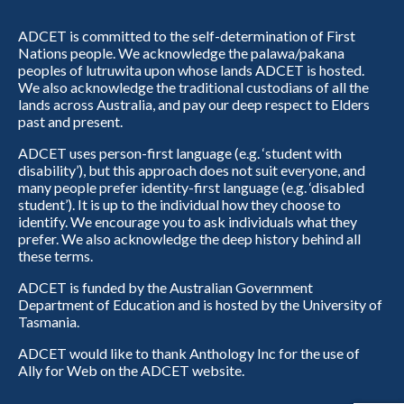
ADCET is committed to the self-determination of First
Nations people. We acknowledge the palawa/pakana
peoples of lutruwita upon whose lands ADCET is hosted.
We also acknowledge the traditional custodians of all the
lands across Australia, and pay our deep respect to Elders
past and present.
ADCET uses person-first language (e.g. ‘student with
disability’), but this approach does not suit everyone, and
many people prefer identity-first language (e.g. ‘disabled
student’). It is up to the individual how they choose to
identify. We encourage you to ask individuals what they
prefer. We also acknowledge the deep history behind all
these terms.
ADCET is funded by the Australian Government
Department of Education and is hosted by the University of
Tasmania.
ADCET would like to thank Anthology Inc for the use of
Ally for Web on the ADCET website.