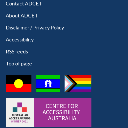
Contact ADCET
About ADCET
Disclaimer / Privacy Policy
Accessibility
RSS feeds
Top of page