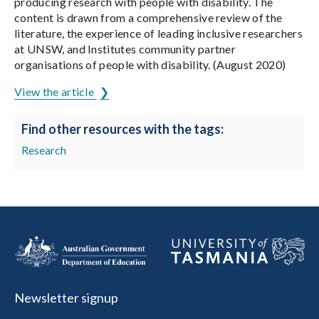
producing research with people with disability. The
content is drawn from a comprehensive review of the
literature, the experience of leading inclusive researchers
at UNSW, and Institutes community partner
organisations of people with disability. (August 2020)
View the article
Find other resources with the tags:
Research
Newsletter signup