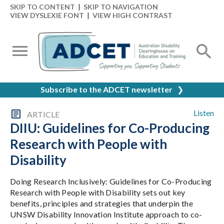
SKIP TO CONTENT
|
SKIP TO NAVIGATION
VIEW DYSLEXIE FONT
|
VIEW HIGH CONTRAST
Subscribe to the ADCET newsletter
❯
Listen
ARTICLE
DIIU: Guidelines for Co-Producing
Research with People with
Disability
Doing Research Inclusively: Guidelines for Co-Producing
Research with People with Disability sets out key
benefits, principles and strategies that underpin the
UNSW Disability Innovation Institute approach to co-