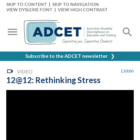
SKIP TO CONTENT
|
SKIP TO NAVIGATION
VIEW DYSLEXIE FONT
|
VIEW HIGH CONTRAST
Subscribe to the ADCET newsletter
❯
Listen
VIDEO
12@12: Rethinking Stress