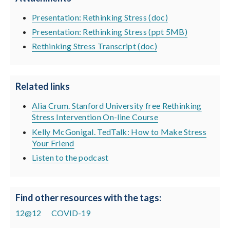
Presentation: Rethinking Stress (doc)
Presentation: Rethinking Stress (ppt 5MB)
Rethinking Stress Transcript (doc)
Related links
Alia Crum. Stanford University free Rethinking
Stress Intervention On-line Course
Kelly McGonigal. TedTalk: How to Make Stress
Your Friend
Listen to the podcast
Find other resources with the tags:
12@12
COVID-19