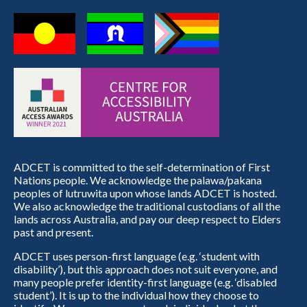
ADCET is committed to the self-determination of First
Nations people. We acknowledge the palawa/pakana
peoples of lutruwita upon whose lands ADCET is hosted.
We also acknowledge the traditional custodians of all the
lands across Australia, and pay our deep respect to Elders
past and present.
ADCET uses person-first language (e.g. ‘student with
disability’), but this approach does not suit everyone, and
many people prefer identity-first language (e.g. ‘disabled
student’). It is up to the individual how they choose to