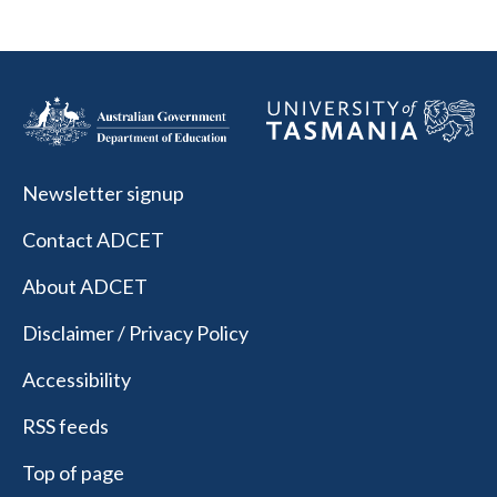
Newsletter signup
Contact ADCET
About ADCET
Disclaimer / Privacy Policy
Accessibility
RSS feeds
Top of page