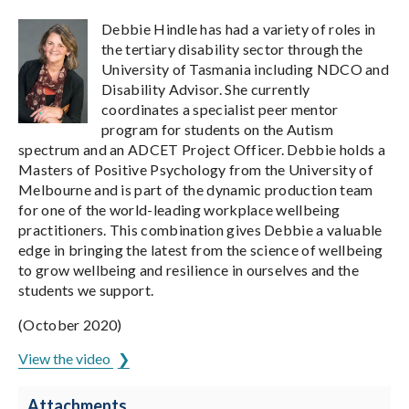
Debbie Hindle has had a variety of roles in
the tertiary disability sector through the
University of Tasmania including NDCO and
Disability Advisor. She currently
coordinates a specialist peer mentor
program for students on the Autism
spectrum and an ADCET Project Officer. Debbie holds a
Masters of Positive Psychology from the University of
Melbourne and is part of the dynamic production team
for one of the world-leading workplace wellbeing
practitioners. This combination gives Debbie a valuable
edge in bringing the latest from the science of wellbeing
to grow wellbeing and resilience in ourselves and the
students we support.
(October 2020)
View the video
Attachments