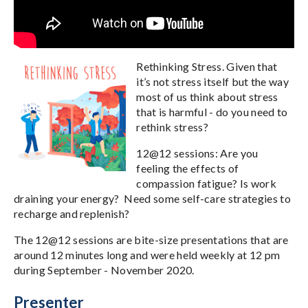
Rethinking Stress. Given that
it’s not stress itself but the way
most of us think about stress
that is harmful - do you need to
rethink stress?
12@12 sessions: Are you
feeling the effects of
compassion fatigue? Is work
draining your energy? Need some self-care strategies to
recharge and replenish?
The 12@12 sessions are bite-size presentations that are
around 12 minutes long and were held weekly at 12 pm
during September - November 2020.
Presenter