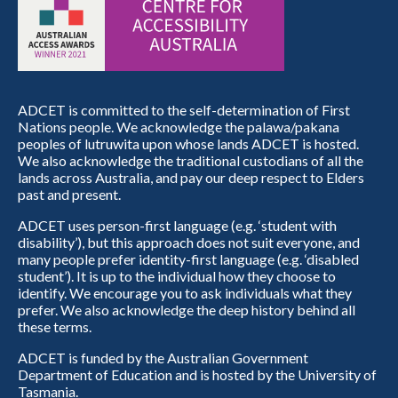
ADCET is committed to the self-determination of First
Nations people. We acknowledge the palawa/pakana
peoples of lutruwita upon whose lands ADCET is hosted.
We also acknowledge the traditional custodians of all the
lands across Australia, and pay our deep respect to Elders
past and present.
ADCET uses person-first language (e.g. ‘student with
disability’), but this approach does not suit everyone, and
many people prefer identity-first language (e.g. ‘disabled
student’). It is up to the individual how they choose to
identify. We encourage you to ask individuals what they
prefer. We also acknowledge the deep history behind all
these terms.
ADCET is funded by the Australian Government
Department of Education and is hosted by the University of
Tasmania.