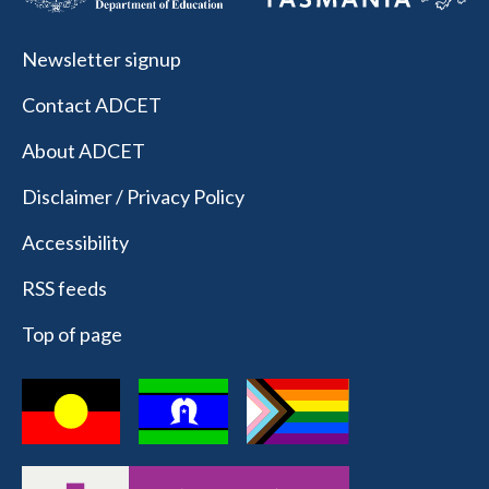
Newsletter signup
Contact ADCET
About ADCET
Disclaimer / Privacy Policy
Accessibility
RSS feeds
Top of page