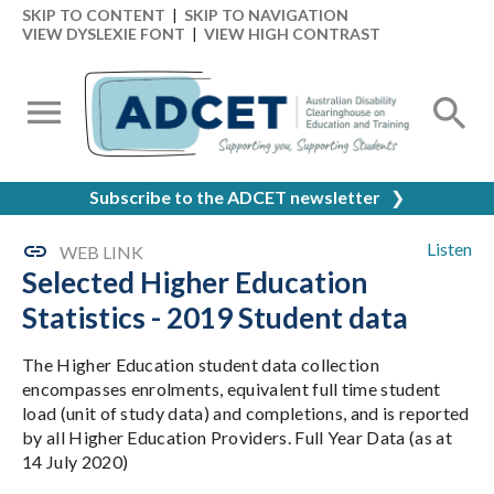
SKIP TO CONTENT
|
SKIP TO NAVIGATION
VIEW DYSLEXIE FONT
|
VIEW HIGH CONTRAST
Subscribe to the ADCET newsletter
❯
Listen
WEB LINK
Selected Higher Education
Statistics - 2019 Student data
The Higher Education student data collection
encompasses enrolments, equivalent full time student
load (unit of study data) and completions, and is reported
by all Higher Education Providers. Full Year Data (as at
14 July 2020)