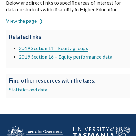
Below are direct links to specific areas of interest for
data on students with disability in Higher Education.
View the page
Related links
2019 Section 11 - Equity groups
2019 Section 16 – Equity performance data
Find other resources with the tags:
Statistics and data