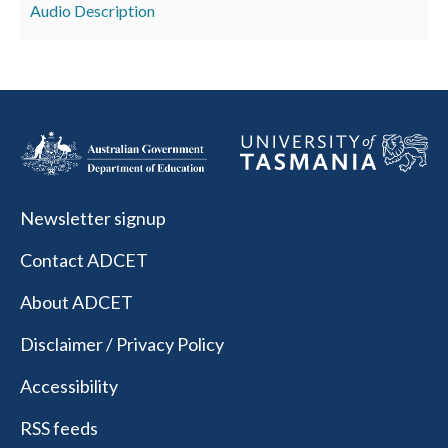
Audio Description
Newsletter signup
Contact ADCET
About ADCET
Disclaimer / Privacy Policy
Accessibility
RSS feeds