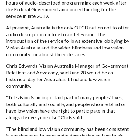
hours of audio-described programming each week after
the Federal Government announced funding for the
service in late 2019.
At present, Australia is the only OECD nation not to offer
audio description on free to air television. The
introduction of the service follows extensive lobbying by
Vision Australia and the wider blindness and low vision
community for almost three decades.
Chris Edwards, Vision Australia Manager of Government
Relations and Advocacy, said June 28 would be an
historical day for Australia’s blind and low vision
community.
“Television is an important part of many peoples’ lives,
both culturally and socially, and people who are blind or
have low vision have the right to participate in that
alongside everyone else,” Chris said.
“The blind and low vision community has been consistent
in our demands to have audio description on free to air