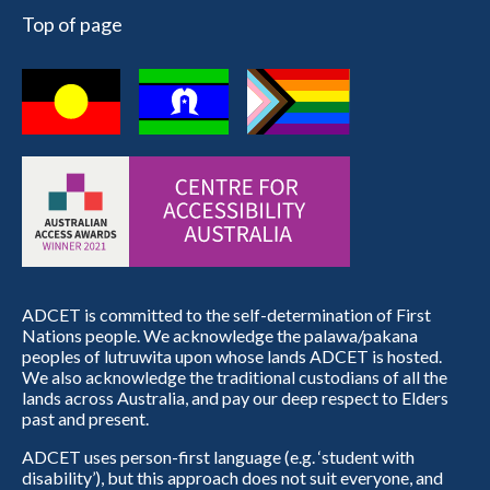
Top of page
ADCET is committed to the self-determination of First
Nations people. We acknowledge the palawa/pakana
peoples of lutruwita upon whose lands ADCET is hosted.
We also acknowledge the traditional custodians of all the
lands across Australia, and pay our deep respect to Elders
past and present.
ADCET uses person-first language (e.g. ‘student with
disability’), but this approach does not suit everyone, and