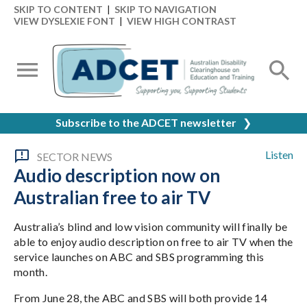
SKIP TO CONTENT
|
SKIP TO NAVIGATION
VIEW DYSLEXIE FONT
|
VIEW HIGH CONTRAST
Subscribe to the ADCET newsletter
❯
Listen
SECTOR NEWS
Audio description now on
Australian free to air TV
Australia’s blind and low vision community will finally be
able to enjoy audio description on free to air TV when the
service launches on ABC and SBS programming this
month.
From June 28, the ABC and SBS will both provide 14