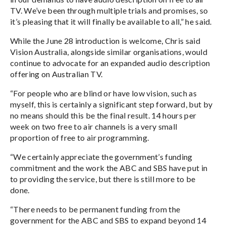
TV. We’ve been through multiple trials and promises, so
it’s pleasing that it will finally be available to all,” he said.
While the June 28 introduction is welcome, Chris said
Vision Australia, alongside similar organisations, would
continue to advocate for an expanded audio description
offering on Australian TV.
“For people who are blind or have low vision, such as
myself, this is certainly a significant step forward, but by
no means should this be the final result. 14 hours per
week on two free to air channels is a very small
proportion of free to air programming.
“We certainly appreciate the government’s funding
commitment and the work the ABC and SBS have put in
to providing the service, but there is still more to be
done.
“There needs to be permanent funding from the
government for the ABC and SBS to expand beyond 14