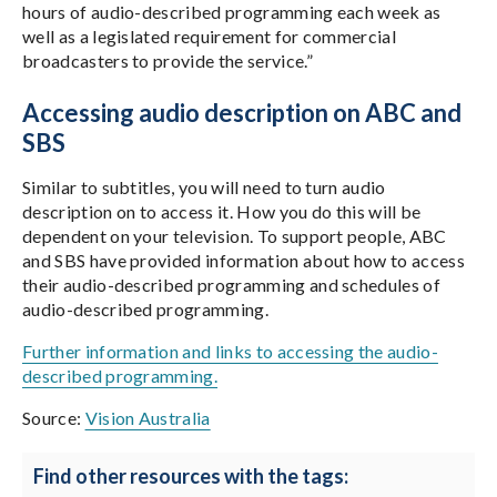
hours of audio-described programming each week as
well as a legislated requirement for commercial
broadcasters to provide the service.”
Accessing audio description on ABC and
SBS
Similar to subtitles, you will need to turn audio
description on to access it. How you do this will be
dependent on your television. To support people, ABC
and SBS have provided information about how to access
their audio-described programming and schedules of
audio-described programming.
Further information and links to accessing the audio-
described programming.
Source:
Vision Australia
Find other resources with the tags: