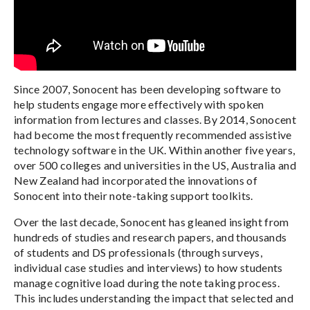
Since 2007, Sonocent has been developing software to
help students engage more effectively with spoken
information from lectures and classes. By 2014, Sonocent
had become the most frequently recommended assistive
technology software in the UK. Within another five years,
over 500 colleges and universities in the US, Australia and
New Zealand had incorporated the innovations of
Sonocent into their note-taking support toolkits.
Over the last decade, Sonocent has gleaned insight from
hundreds of studies and research papers, and thousands
of students and DS professionals (through surveys,
individual case studies and interviews) to how students
manage cognitive load during the note taking process.
This includes understanding the impact that selected and