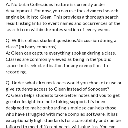
A: No but a Collections feature is currently under
development. For now, you can use the advanced search
engine built into Glean. This provides a thorough search
result listing links to event names and occurrences of the
search term within the notes section of every event.
Q: Will it collect student questions/discussion during a
class? (privacy concerns)
A: Glean can capture everything spoken during a class.
Classes are commonly viewed as being in the ‘public
space’ but seek clarification for any exemptions to
recording.
Q: Under what circumstances would you choose to use or
give students access to Glean instead of Sonocent?
A: Glean helps students take better notes and you to get
greater insight into note taking support. It’s been
designed to make onboarding simple so can help those
who have struggled with more complex software. It has
exceptionally high standards for accessibility and can be
tailored to meet different needs with plug-ins. You can