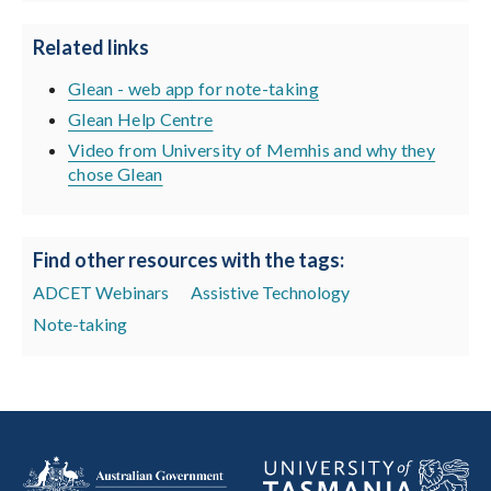
Related links
Glean - web app for note-taking
Glean Help Centre
Video from University of Memhis and why they
chose Glean
Find other resources with the tags:
ADCET Webinars
Assistive Technology
Note-taking