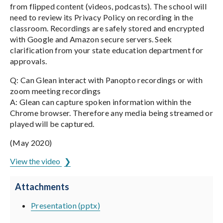
from flipped content (videos, podcasts). The school will
need to review its Privacy Policy on recording in the
classroom. Recordings are safely stored and encrypted
with Google and Amazon secure servers. Seek
clarification from your state education department for
approvals.
Q: Can Glean interact with Panopto recordings or with
zoom meeting recordings
A: Glean can capture spoken information within the
Chrome browser. Therefore any media being streamed or
played will be captured.
(May 2020)
View the video
Attachments
Presentation (pptx)