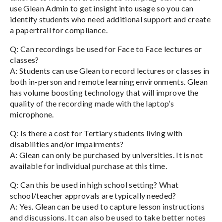
use Glean Admin to get insight into usage so you can
identify students who need additional support and create
a papertrail for compliance.
Q: Can recordings be used for Face to Face lectures or
classes?
A: Students can use Glean to record lectures or classes in
both in-person and remote learning environments. Glean
has volume boosting technology that will improve the
quality of the recording made with the laptop’s
microphone.
Q: Is there a cost for Tertiary students living with
disabilities and/or impairments?
A: Glean can only be purchased by universities. It is not
available for individual purchase at this time.
Q: Can this be used in high school setting? What
school/teacher approvals are typically needed?
A: Yes. Glean can be used to capture lesson instructions
and discussions. It can also be used to take better notes