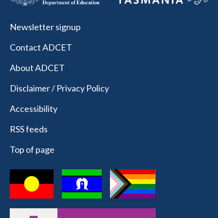
Newsletter signup
Contact ADCET
About ADCET
Disclaimer / Privacy Policy
Accessibility
RSS feeds
Top of page