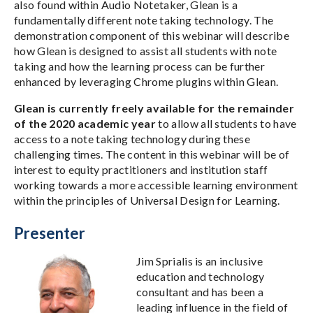
also found within Audio Notetaker, Glean is a
fundamentally different note taking technology. The
demonstration component of this webinar will describe
how Glean is designed to assist all students with note
taking and how the learning process can be further
enhanced by leveraging Chrome plugins within Glean.
Glean is currently freely available for the remainder
of the 2020 academic year
to allow all students to have
access to a note taking technology during these
challenging times. The content in this webinar will be of
interest to equity practitioners and institution staff
working towards a more accessible learning environment
within the principles of Universal Design for Learning.
Presenter
Jim Sprialis is an inclusive
education and technology
consultant and has been a
leading influence in the field of