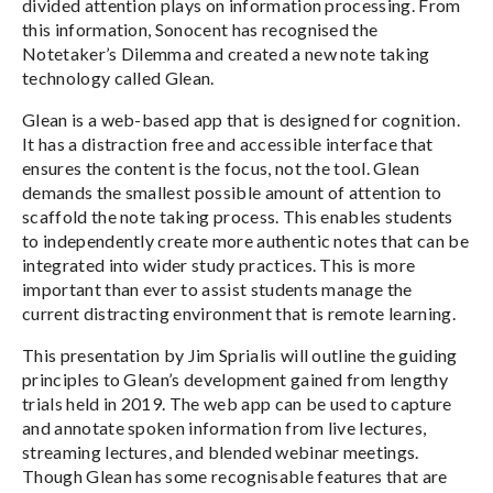
divided attention plays on information processing. From
this information, Sonocent has recognised the
Notetaker’s Dilemma and created a new note taking
technology called Glean.
Glean is a web-based app that is designed for cognition.
It has a distraction free and accessible interface that
ensures the content is the focus, not the tool. Glean
demands the smallest possible amount of attention to
scaffold the note taking process. This enables students
to independently create more authentic notes that can be
integrated into wider study practices. This is more
important than ever to assist students manage the
current distracting environment that is remote learning.
This presentation by Jim Sprialis will outline the guiding
principles to Glean’s development gained from lengthy
trials held in 2019. The web app can be used to capture
and annotate spoken information from live lectures,
streaming lectures, and blended webinar meetings.
Though Glean has some recognisable features that are