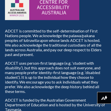
ADCET is committed to the self-determination of First
Nations people. We acknowledge the palawa/pakana
peoples of lutruwita upon whose lands ADCET is hosted.
We also acknowledge the traditional custodians of all the
lands across Australia, and pay our deep respect to Elders
past and present.
ADCET uses person-first language (e.g. ‘student with
disability’), but this approach does not suit everyone, and
many people prefer identity-first language (e.g. ‘disabled
student’). It is up to the individual how they choose to
identify. We encourage you to ask individuals what they
prefer. We also acknowledge the deep history behind all
these terms.
Download alternative formats ...
ADCET is funded by the Australian Government
Department of Education and is hosted by the University of
Tasmania.