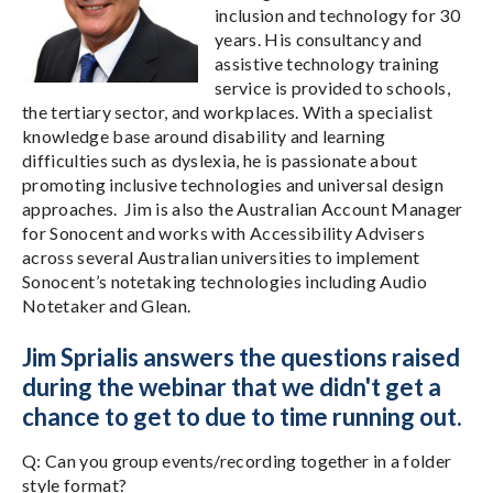
inclusion and technology for 30
years. His consultancy and
assistive technology training
service is provided to schools,
the tertiary sector, and workplaces. With a specialist
knowledge base around disability and learning
difficulties such as dyslexia, he is passionate about
promoting inclusive technologies and universal design
approaches. Jim is also the Australian Account Manager
for Sonocent and works with Accessibility Advisers
across several Australian universities to implement
Sonocent’s notetaking technologies including Audio
Notetaker and Glean.
Jim Sprialis answers the questions raised
during the webinar that we didn't get a
chance to get to due to time running out.
Q: Can you group events/recording together in a folder
style format?