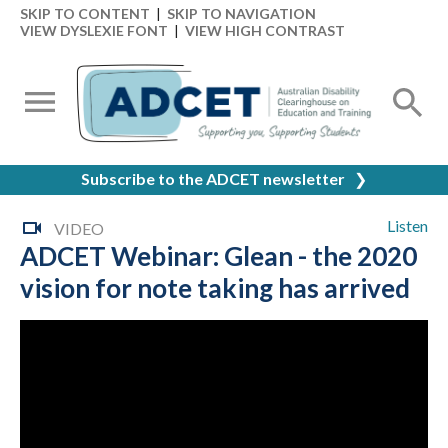
SKIP TO CONTENT
|
SKIP TO NAVIGATION
VIEW DYSLEXIE FONT
|
VIEW HIGH CONTRAST
Subscribe to the ADCET newsletter
❯
Listen
VIDEO
ADCET Webinar: Glean - the 2020
vision for note taking has arrived