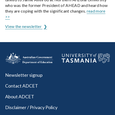
who was the former President of AHEAD and heard how
they are coping with the significant changes.
read more
>>
View the newsletter
Newsletter signup
Contact ADCET
About ADCET
Disclaimer / Privacy Policy