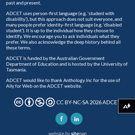
past and present.
ADCET uses person-first language (e.g. ‘student with
disability’), but this approach does not suit everyone, and
many people prefer identity-first language (e.g. ‘disabled
student’). It is up to the individual how they choose to
identify. We encourage you to ask individuals what they
prefer. We also acknowledge the deep history behind all
these terms.
ADCET is funded by the Australian Government
Department of Education and is hosted by the University of
Tasmania.
ADCET would like to thank Anthology Inc for the use of
Ally for Web on the ADCET website.
CC BY-NC-SA 2026 ADCET
Download alternative formats ...