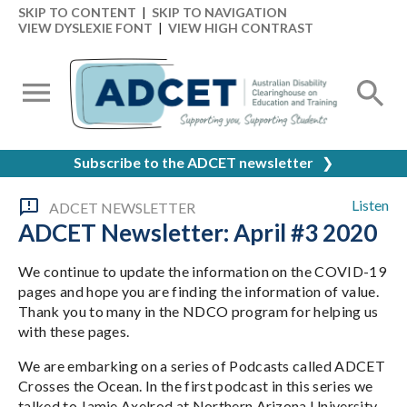
SKIP TO CONTENT
|
SKIP TO NAVIGATION
VIEW DYSLEXIE FONT
|
VIEW HIGH CONTRAST
Subscribe to the ADCET newsletter
❯
Listen
ADCET NEWSLETTER
ADCET Newsletter: April #3 2020
We continue to update the information on the COVID-19
pages and hope you are finding the information of value.
Thank you to many in the NDCO program for helping us
with these pages.
We are embarking on a series of Podcasts called ADCET
Crosses the Ocean. In the first podcast in this series we
talked to Jamie Axelrod at Northern Arizona University