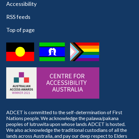
Accessibility
RSS feeds
Top of page
ADCET is committed to the self-determination of First
Nations people. We acknowledge the palawa/pakana
peoples of lutruwita upon whose lands ADCET is hosted.
We also acknowledge the traditional custodians of all the
lands across Australia, and pay our deep respect to Elders