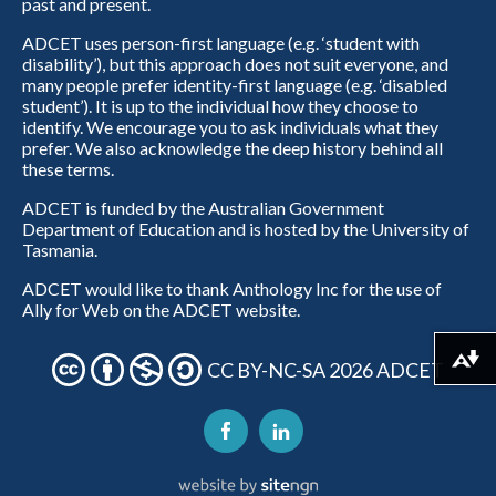
past and present.
ADCET uses person-first language (e.g. ‘student with
disability’), but this approach does not suit everyone, and
many people prefer identity-first language (e.g. ‘disabled
student’). It is up to the individual how they choose to
identify. We encourage you to ask individuals what they
prefer. We also acknowledge the deep history behind all
these terms.
ADCET is funded by the Australian Government
Department of Education and is hosted by the University of
Tasmania.
ADCET would like to thank Anthology Inc for the use of
Ally for Web on the ADCET website.
Download alternative formats ...
CC BY-NC-SA 2026 ADCET