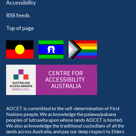
Accessibility
RSS feeds
Top of page
ADCET is committed to the self-determination of First
Nations people. We acknowledge the palawa/pakana
peoples of lutruwita upon whose lands ADCET is hosted.
We also acknowledge the traditional custodians of all the
lands across Australia, and pay our deep respect to Elders