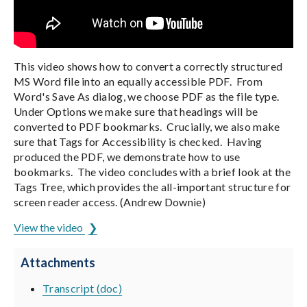
This video shows how to convert a correctly structured
MS Word file into an equally accessible PDF. From
Word's Save As dialog, we choose PDF as the file type.
Under Options we make sure that headings will be
converted to PDF bookmarks. Crucially, we also make
sure that Tags for Accessibility is checked. Having
produced the PDF, we demonstrate how to use
bookmarks. The video concludes with a brief look at the
Tags Tree, which provides the all-important structure for
screen reader access. (Andrew Downie)
View the video
Attachments
Transcript (doc)