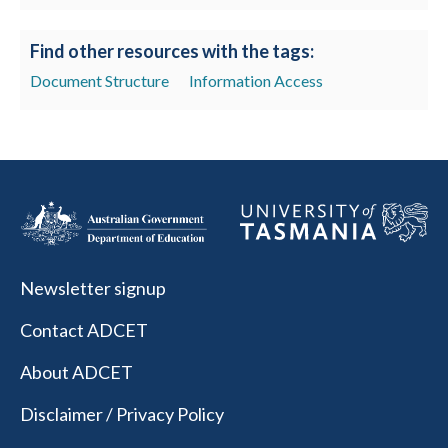
Find other resources with the tags:
Document Structure
Information Access
Newsletter signup
Contact ADCET
About ADCET
Disclaimer / Privacy Policy