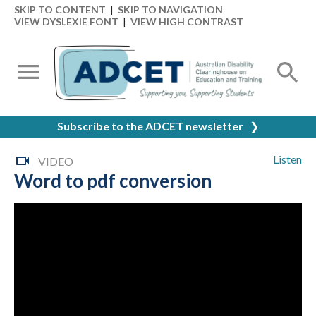
SKIP TO CONTENT
|
SKIP TO NAVIGATION
VIEW DYSLEXIE FONT
|
VIEW HIGH CONTRAST
Subscribe to the ADCET newsletter
❯
Listen
VIDEO
Word to pdf conversion