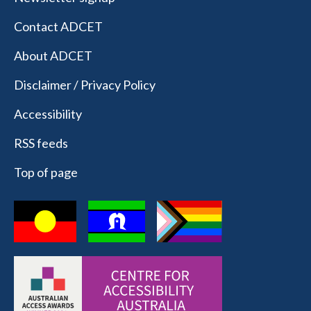
Contact ADCET
About ADCET
Disclaimer / Privacy Policy
Accessibility
RSS feeds
Top of page