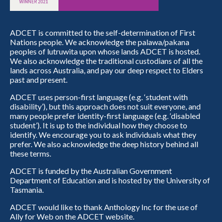
ADCET is committed to the self-determination of First
Nations people. We acknowledge the palawa/pakana
peoples of lutruwita upon whose lands ADCET is hosted.
We also acknowledge the traditional custodians of all the
lands across Australia, and pay our deep respect to Elders
past and present.
ADCET uses person-first language (e.g. ‘student with
disability’), but this approach does not suit everyone, and
many people prefer identity-first language (e.g. ‘disabled
student’). It is up to the individual how they choose to
identify. We encourage you to ask individuals what they
prefer. We also acknowledge the deep history behind all
these terms.
ADCET is funded by the Australian Government
Department of Education and is hosted by the University of
Tasmania.
ADCET would like to thank Anthology Inc for the use of
Ally for Web on the ADCET website.