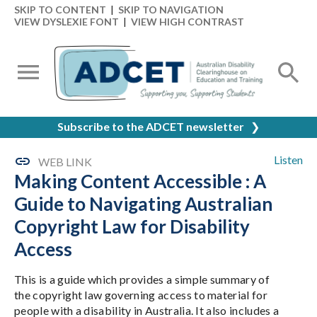
SKIP TO CONTENT
|
SKIP TO NAVIGATION
VIEW DYSLEXIE FONT
|
VIEW HIGH CONTRAST
Subscribe to the ADCET newsletter
❯
Listen
WEB LINK
Making Content Accessible : A
Guide to Navigating Australian
Copyright Law for Disability
Access
This is a guide which provides a simple summary of
the copyright law governing access to material for
people with a disability in Australia. It also includes a