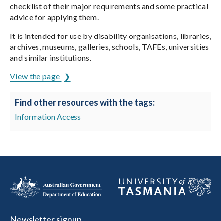
checklist of their major requirements and some practical
advice for applying them.
It is intended for use by disability organisations, libraries,
archives, museums, galleries, schools, TAFEs, universities
and similar institutions.
View the page
Find other resources with the tags:
Information Access
Newsletter signup