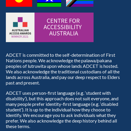
ADCET is committed to the self-determination of First
Nations people. We acknowledge the palawa/pakana
peoples of lutruwita upon whose lands ADCET is hosted.
We also acknowledge the traditional custodians of all the
lands across Australia, and pay our deep respect to Elders
past and present.
ADCET uses person-first language (e.g. ‘student with
disability’), but this approach does not suit everyone, and
many people prefer identity-first language (e.g. ‘disabled
student’). It is up to the individual how they choose to
identify. We encourage you to ask individuals what they
prefer. We also acknowledge the deep history behind all
these terms.