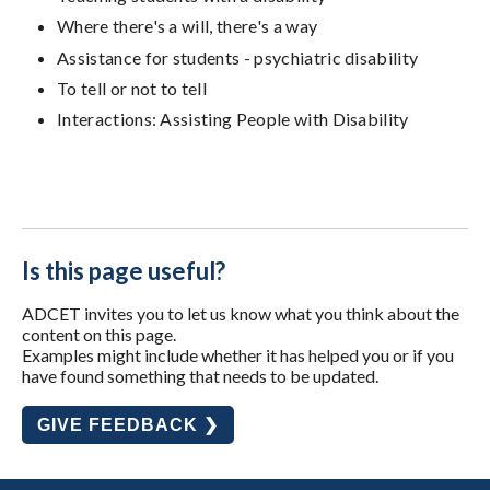
Where there's a will, there's a way
Assistance for students - psychiatric disability
To tell or not to tell
Interactions: Assisting People with Disability
Is this page useful?
ADCET invites you to let us know what you think about the
content on this page.
Examples might include whether it has helped you or if you
have found something that needs to be updated.
GIVE FEEDBACK ❯