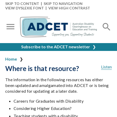
SKIP TO CONTENT
|
SKIP TO NAVIGATION
VIEW DYSLEXIE FONT
|
VIEW HIGH CONTRAST
Subscribe to the ADCET newsletter
❯
Home
Where is that resource?
Listen
The information in the following resources has either
been updated and amalgamated into ADCET or is being
considered for updating at a later date.
Careers for Graduates with Disability
Considering Higher Education?
Teaching students with a disability