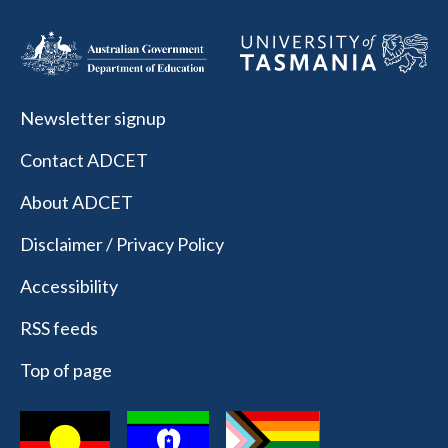
Newsletter signup
Contact ADCET
About ADCET
Disclaimer / Privacy Policy
Accessibility
RSS feeds
Top of page