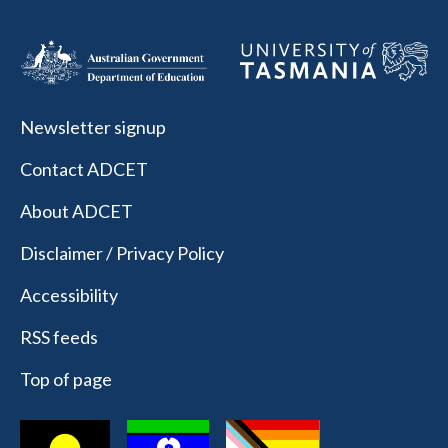
Newsletter signup
Contact ADCET
About ADCET
Disclaimer / Privacy Policy
Accessibility
RSS feeds
Top of page