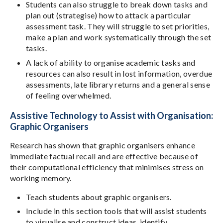
Students can also struggle to break down tasks and
plan out (strategise) how to attack a particular
assessment task. They will struggle to set priorities,
make a plan and work systematically through the set
tasks.
A lack of ability to organise academic tasks and
resources can also result in lost information, overdue
assessments, late library returns and a general sense
of feeling overwhelmed.
Assistive Technology to Assist with Organisation:
Graphic Organisers
Research has shown that graphic organisers enhance
immediate factual recall and are effective because of
their computational efficiency that minimises stress on
working memory.
Teach students about graphic organisers.
Include in this section tools that will assist students
to visualise and construct ideas, identify