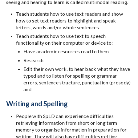
seeing and hearing to learn is called multimodal reading.
Teach students how to use text readers and show
how to set text readers to highlight and speak
letters, words and/or whole sentences.
Teach students how to use text to speech
functionality on their computer or device to:
Have academic resources read to them
Research
Edit their own work, to hear back what they have
typed and to listen for spelling or grammar
errors, sentence structure, punctuation (prosody)
and
Writing and Spelling
People with SpLD can experience difficulties
retrieving information from short or long term
memory to organise information in preparation for
writing. They will also have difficulties getting