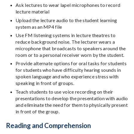
Ask lectures to wear lapel microphones to record
lecture material
Upload the lecture audio to the student learning
system as an MP4 file
Use FM listening systems in lecture theatres to
reduce background noise. The lecturer wears a
microphone that broadcasts to speakers around the
room or to a personal receiver worn by the student.
Provide alternate options for oral tasks for students
for students who have difficulty hearing sounds in
spoken language and who experience stress with
speaking in front of groups.
Teach students to use voice recording on their
presentations to develop the presentation with audio
and eliminate the need for them to physically present
in front of the group.
Reading and Comprehension