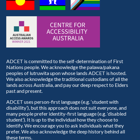
ADCET is committed to the self-determination of First
Nations people. We acknowledge the palawa/pakana
peoples of lutruwita upon whose lands ADCET is hosted.
We also acknowledge the traditional custodians of all the
lands across Australia, and pay our deep respect to Elders
past and present.
ADCET uses person-first language (e.g. ‘student with
disability’), but this approach does not suit everyone, and
many people prefer identity-first language (e.g. ‘disabled
student’). It is up to the individual how they choose to
identify. We encourage you to ask individuals what they
prefer. We also acknowledge the deep history behind all
these terms.