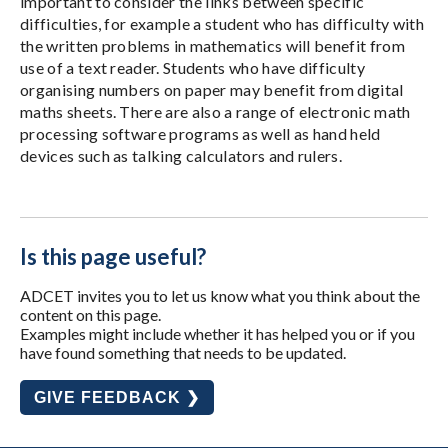
important to consider the links between specific
difficulties, for example a student who has difficulty with
the written problems in mathematics will benefit from
use of a text reader. Students who have difficulty
organising numbers on paper may benefit from digital
maths sheets. There are also a range of electronic math
processing software programs as well as hand held
devices such as talking calculators and rulers.
Is this page useful?
ADCET invites you to let us know what you think about the
content on this page.
Examples might include whether it has helped you or if you
have found something that needs to be updated.
GIVE FEEDBACK ❯