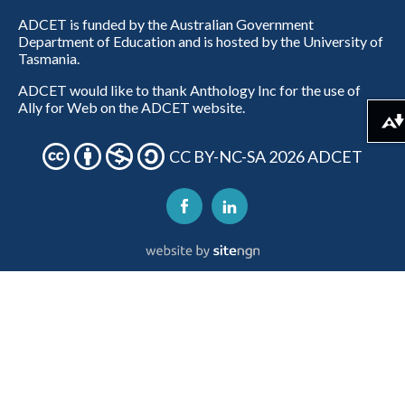
ADCET is funded by the Australian Government
Department of Education and is hosted by the University of
Tasmania.
ADCET would like to thank Anthology Inc for the use of
Ally for Web on the ADCET website.
Download alternative formats ...
CC BY-NC-SA 2026 ADCET