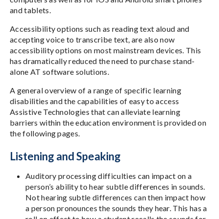
and tablets.
Accessibility options such as reading text aloud and
accepting voice to transcribe text, are also now
accessibility options on most mainstream devices. This
has dramatically reduced the need to purchase stand-
alone AT software solutions.
A general overview of a range of specific learning
disabilities and the capabilities of easy to access
Assistive Technologies that can alleviate learning
barriers within the education environment is provided on
the following pages.
Listening and Speaking
Auditory processing difficulties can impact on a
person’s ability to hear subtle differences in sounds.
Not hearing subtle differences can then impact how
a person pronounces the sounds they hear. This has a
roll on effect to how a student recalls the sounds for