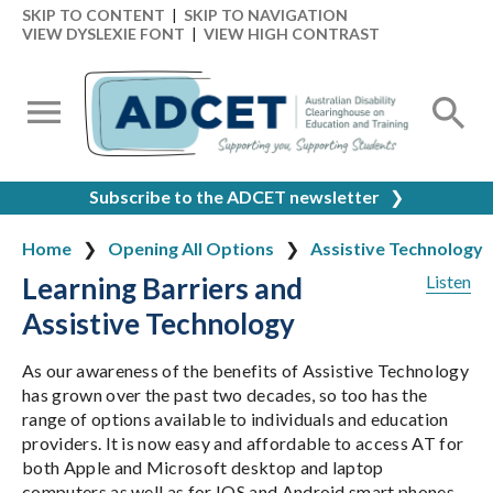
SKIP TO CONTENT
|
SKIP TO NAVIGATION
VIEW DYSLEXIE FONT
|
VIEW HIGH CONTRAST
Subscribe to the ADCET newsletter
❯
Home
Opening All Options
Assistive Technology
Learning Barriers and
Listen
Assistive Technology
As our awareness of the benefits of Assistive Technology
has grown over the past two decades, so too has the
range of options available to individuals and education
providers. It is now easy and affordable to access AT for
both Apple and Microsoft desktop and laptop
computers as well as for IOS and Android smart phones