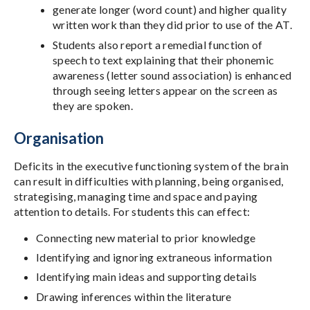
generate longer (word count) and higher quality
written work than they did prior to use of the AT.
Students also report a remedial function of
speech to text explaining that their phonemic
awareness (letter sound association) is enhanced
through seeing letters appear on the screen as
they are spoken.
Organisation
Deficits in the executive functioning system of the brain
can result in difficulties with planning, being organised,
strategising, managing time and space and paying
attention to details. For students this can effect:
Connecting new material to prior knowledge
Identifying and ignoring extraneous information
Identifying main ideas and supporting details
Drawing inferences within the literature