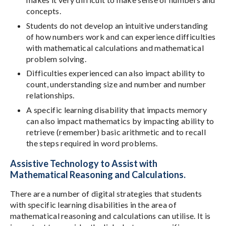
concepts.
Students do not develop an intuitive understanding
of how numbers work and can experience difficulties
with mathematical calculations and mathematical
problem solving.
Difficulties experienced can also impact ability to
count, understanding size and number and number
relationships.
A specific learning disability that impacts memory
can also impact mathematics by impacting ability to
retrieve (remember) basic arithmetic and to recall
the steps required in word problems.
Assistive Technology to Assist with
Mathematical Reasoning and Calculations.
There are a number of digital strategies that students
with specific learning disabilities in the area of
mathematical reasoning and calculations can utilise. It is