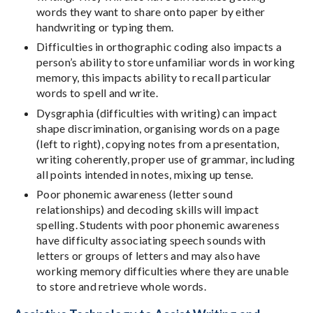
words they want to share onto paper by either
handwriting or typing them.
Difficulties in orthographic coding also impacts a
person’s ability to store unfamiliar words in working
memory, this impacts ability to recall particular
words to spell and write.
Dysgraphia (difficulties with writing) can impact
shape discrimination, organising words on a page
(left to right), copying notes from a presentation,
writing coherently, proper use of grammar, including
all points intended in notes, mixing up tense.
Poor phonemic awareness (letter sound
relationships) and decoding skills will impact
spelling. Students with poor phonemic awareness
have difficulty associating speech sounds with
letters or groups of letters and may also have
working memory difficulties where they are unable
to store and retrieve whole words.