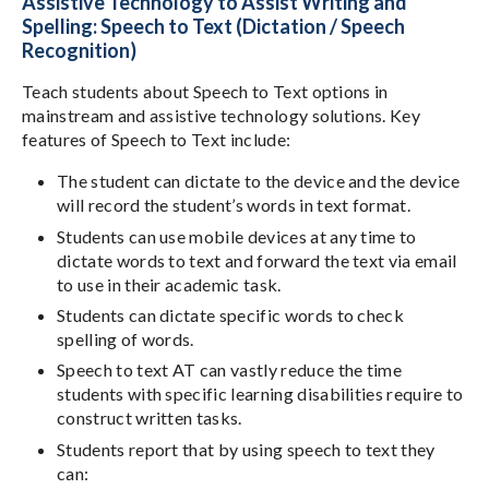
Assistive Technology to Assist Writing and
Spelling: Speech to Text (Dictation / Speech
Recognition)
Teach students about Speech to Text options in
mainstream and assistive technology solutions. Key
features of Speech to Text include:
The student can dictate to the device and the device
will record the student’s words in text format.
Students can use mobile devices at any time to
dictate words to text and forward the text via email
to use in their academic task.
Students can dictate specific words to check
spelling of words.
Speech to text AT can vastly reduce the time
students with specific learning disabilities require to
construct written tasks.
Students report that by using speech to text they
can: