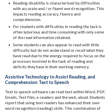
Reading disability is characterised by difficulties
with accurate and / or fluent word recognition. This
impacts reading accuracy, fluency and
comprehension.
For students with difficulties in reading the task is
often laborious and time consuming with only some
of the read information retained.
Some students can also appear to read with little
difficulty but do not understand or recall what they
have read due to the energy required to focus on the
processes involved in the task of reading and
deficits they have in their working memory.
Assistive Technology to Assist Reading, and
Comprehension: Text to Speech
Text to speech software can read text within Word, PDF,
Emails, Text files, e-readers and the web, aloud. Students
report that using text readers has enhanced their own
word recognition (reading) skills. This combination of