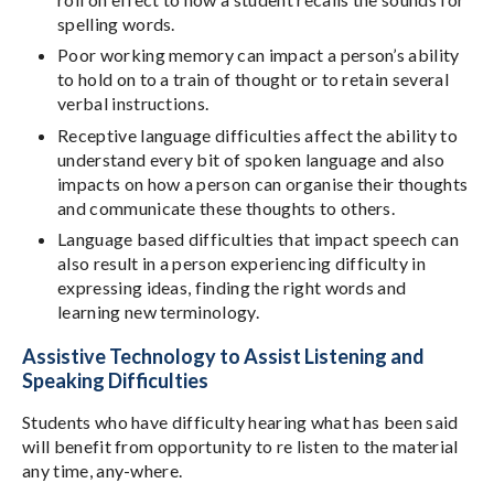
spelling words.
Poor working memory can impact a person’s ability
to hold on to a train of thought or to retain several
verbal instructions.
Receptive language difficulties affect the ability to
understand every bit of spoken language and also
impacts on how a person can organise their thoughts
and communicate these thoughts to others.
Language based difficulties that impact speech can
also result in a person experiencing difficulty in
expressing ideas, finding the right words and
learning new terminology.
Assistive Technology to Assist Listening and
Speaking Difficulties
Students who have difficulty hearing what has been said
will benefit from opportunity to re listen to the material
any time, any-where.