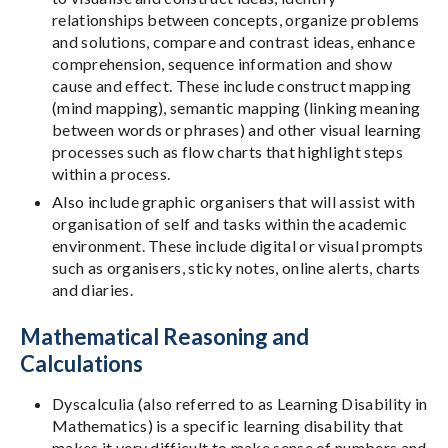
relationships between concepts, organize problems
and solutions, compare and contrast ideas, enhance
comprehension, sequence information and show
cause and effect. These include construct mapping
(mind mapping), semantic mapping (linking meaning
between words or phrases) and other visual learning
processes such as flow charts that highlight steps
within a process.
Also include graphic organisers that will assist with
organisation of self and tasks within the academic
environment. These include digital or visual prompts
such as organisers, sticky notes, online alerts, charts
and diaries.
Mathematical Reasoning and
Calculations
Dyscalculia (also referred to as Learning Disability in
Mathematics) is a specific learning disability that
makes it very difficult to make sense of numbers and