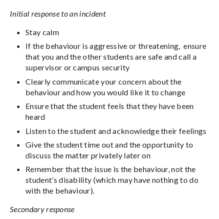
Initial response to an incident
Stay calm
If the behaviour is aggressive or threatening, ensure
that you and the other students are safe and call a
supervisor or campus security
Clearly communicate your concern about the
behaviour and how you would like it to change
Ensure that the student feels that they have been
heard
Listen to the student and acknowledge their feelings
Give the student time out and the opportunity to
discuss the matter privately later on
Remember that the issue is the behaviour, not the
student’s disability (which may have nothing to do
with the behaviour).
Secondary response