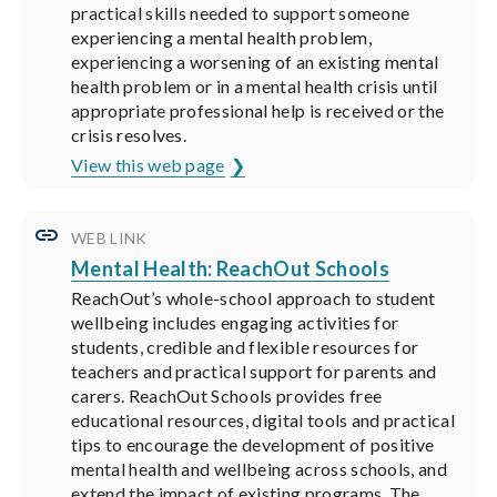
practical skills needed to support someone
experiencing a mental health problem,
experiencing a worsening of an existing mental
health problem or in a mental health crisis until
appropriate professional help is received or the
crisis resolves.
View this web page
WEB LINK
Mental Health: ReachOut Schools
ReachOut’s whole-school approach to student
wellbeing includes engaging activities for
students, credible and flexible resources for
teachers and practical support for parents and
carers. ReachOut Schools provides free
educational resources, digital tools and practical
tips to encourage the development of positive
mental health and wellbeing across schools, and
extend the impact of existing programs. The