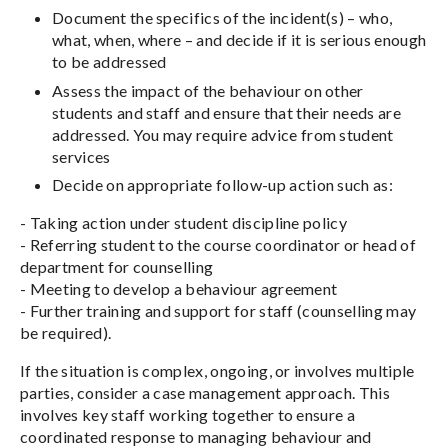
Document the specifics of the incident(s) – who,
what, when, where – and decide if it is serious enough
to be addressed
Assess the impact of the behaviour on other
students and staff and ensure that their needs are
addressed. You may require advice from student
services
Decide on appropriate follow-up action such as:
- Taking action under student discipline policy
- Referring student to the course coordinator or head of
department for counselling
- Meeting to develop a behaviour agreement
- Further training and support for staff (counselling may
be required).
If the situation is complex, ongoing, or involves multiple
parties, consider a case management approach. This
involves key staff working together to ensure a
coordinated response to managing behaviour and