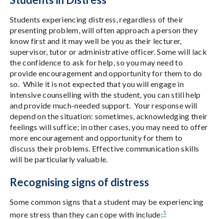
Students experiencing distress, regardless of their
presenting problem, will often approach a person they
know first and it may well be you as their lecturer,
supervisor, tutor or administrative officer. Some will lack
the confidence to ask for help, so you may need to
provide encouragement and opportunity for them to do
so. While it is not expected that you will engage in
intensive counselling with the student, you can still help
and provide much-needed support. Your response will
depend on the situation: sometimes, acknowledging their
feelings will suffice; in other cases, you may need to offer
more encouragement and opportunity for them to
discuss their problems. Effective communication skills
will be particularly valuable.
Recognising signs of distress
Some common signs that a student may be experiencing
1
more stress than they can cope with include: