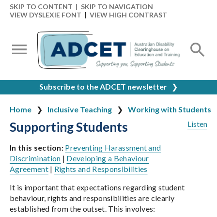
SKIP TO CONTENT
|
SKIP TO NAVIGATION
VIEW DYSLEXIE FONT
|
VIEW HIGH CONTRAST
Subscribe to the ADCET newsletter
❯
Home
Inclusive Teaching
Working with Students
Supporting Students
Listen
In this section:
Preventing Harassment and
Discrimination
|
Developing a Behaviour
Agreement
|
Rights and Responsibilities
It is important that expectations regarding student
behaviour, rights and responsibilities are clearly
established from the outset. This involves: