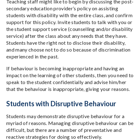
Teaching staff might like to begin by discussing the post-
secondary education provider’s policy on assisting
students with disability with the entire class, and confirm
support for this policy. Invite students to talk with you or
the student support service (counselling and/or disability
service) after the class about any needs that they have.
Students have the right not to disclose their disability,
and many choose not to do so because of discrimination
experienced in the past.
If behaviour is becoming inappropriate and having an
impact on the learning of other students, then you need to
speak to the student confidentially and advise him/her
that the behaviour is inappropriate, giving your reasons.
Students with Disruptive Behaviour
Students may demonstrate disruptive behaviour for a
myriad of reasons. Managing disruptive behaviour can be
difficult, but there are a number of preventative and
reactive strategies for doing so effectively.