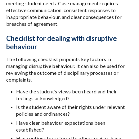
meeting student needs. Case management requires
effective communication, consistent responses to
inappropriate behaviour, and clear consequences for
breaches of agreement.
Checklist for dealing with disruptive
behaviour
The following checklist pinpoints key factors in
managing disruptive behaviour. It can also be used for
reviewing the outcome of disciplinary processes or
complaints.
Have the student’s views been heard and their
feelings acknowledged?
Is the student aware of their rights under relevant
policies and ordinances?
Have clear behaviour expectations been
established?
Have options for referral to other services have