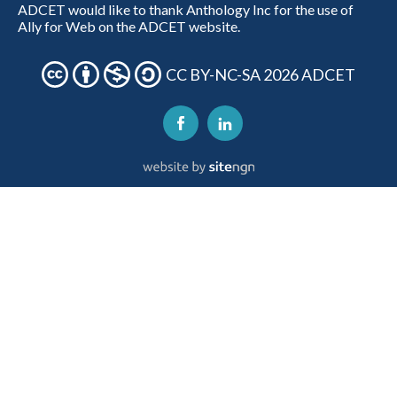
ADCET would like to thank Anthology Inc for the use of
Ally for Web on the ADCET website.
CC BY-NC-SA 2026 ADCET