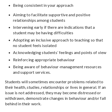
Being consistent in your approach
Aiming to facilitate supportive and positive
relationships among students
Intervening early if there are indications that a
student may be having difficulties
Adopting an inclusive approach to teaching so that
no student feels isolated
Acknowledging students’ feelings and points of view
Reinforcing appropriate behaviour
Being aware of behaviour-management resources
and support services.
Students will sometimes encounter problems related to
their health, studies, relationships or lives in general. If an
issue is not addressed, they may become distressed or
withdrawn, demonstrate changes in behaviour and/or fall
behind in their work.