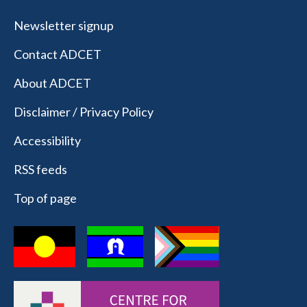
Newsletter signup
Contact ADCET
About ADCET
Disclaimer / Privacy Policy
Accessibility
RSS feeds
Top of page