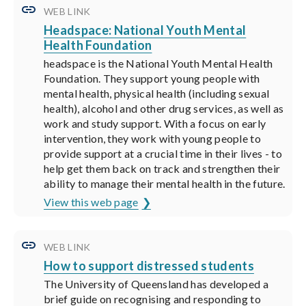
WEB LINK
Headspace: National Youth Mental
Health Foundation
headspace is the National Youth Mental Health
Foundation. They support young people with
mental health, physical health (including sexual
health), alcohol and other drug services, as well as
work and study support. With a focus on early
intervention, they work with young people to
provide support at a crucial time in their lives - to
help get them back on track and strengthen their
ability to manage their mental health in the future.
View this web page
WEB LINK
How to support distressed students
The University of Queensland has developed a
brief guide on recognising and responding to