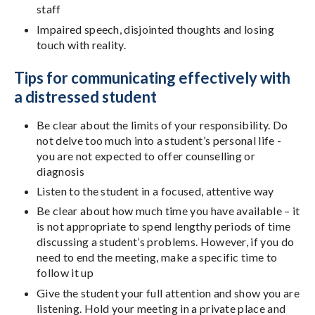
staff
Impaired speech, disjointed thoughts and losing
touch with reality.
Tips for communicating effectively with
a distressed student
Be clear about the limits of your responsibility. Do
not delve too much into a student’s personal life -
you are not expected to offer counselling or
diagnosis
Listen to the student in a focused, attentive way
Be clear about how much time you have available – it
is not appropriate to spend lengthy periods of time
discussing a student’s problems. However, if you do
need to end the meeting, make a specific time to
follow it up
Give the student your full attention and show you are
listening. Hold your meeting in a private place and