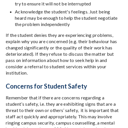
try to ensure it will not be interrupted
Acknowledge the student's feelings. Just being
heard may be enough to help the student negotiate
the problem independently
If the student denies they are experiencing problems,
explain why you are concerned (e.g. their behaviour has
changed significantly or the quality of their work has
deteriorated). If they refuse to discuss the matter but
pass on information about how to seek help in and
consider a referral to student services within your
institution.
Concerns for Student Safety
Remember that if there are concerns regarding a
student’s safety, i.e. they are exhibiting signs that are a
threat to their own or others’ safety, it is important that
staff act quickly and appropriately. This may involve
ringing campus security, campus counselling, a mental