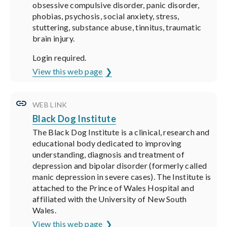
obsessive compulsive disorder, panic disorder,
phobias, psychosis, social anxiety, stress,
stuttering, substance abuse, tinnitus, traumatic
brain injury.
Login required.
View this web page
WEB LINK
Black Dog Institute
The Black Dog Institute is a clinical, research and
educational body dedicated to improving
understanding, diagnosis and treatment of
depression and bipolar disorder (formerly called
manic depression in severe cases). The Institute is
attached to the Prince of Wales Hospital and
affiliated with the University of New South
Wales.
View this web page