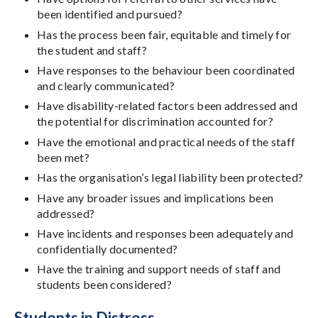
been identified and pursued?
Has the process been fair, equitable and timely for
the student and staff?
Have responses to the behaviour been coordinated
and clearly communicated?
Have disability-related factors been addressed and
the potential for discrimination accounted for?
Have the emotional and practical needs of the staff
been met?
Has the organisation’s legal liability been protected?
Have any broader issues and implications been
addressed?
Have incidents and responses been adequately and
confidentially documented?
Have the training and support needs of staff and
students been considered?
Students in Distress