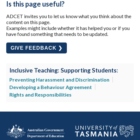
Is this page useful?
ADCET invites you to let us know what you think about the
content on this page.
Examples might include whether it has helped you or if you
have found something that needs to be updated.
GIVE FEEDBACK ❯
Inclusive Teaching: Supporting Students:
Preventing Harassment and Discrimination
Developing a Behaviour Agreement
Rights and Responsibilities