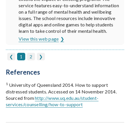
service features easy-to-understand information
on a full range of mental health and wellbeing
issues. The school resources include innovative
digital apps and online games to help students
learn to take control of their mental health.
View this web page
❮
1
2
❯
References
1
University of Queensland 2014. How to support
distressed students. Accessed on 14 November 2014.
Sourced from
http://www.uq.edu.au/student-
services/counselling/how-to-support