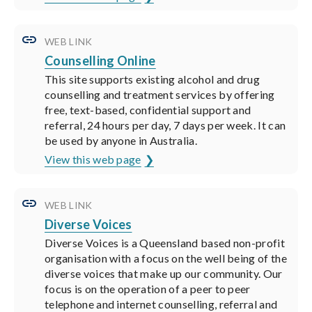
WEB LINK
Counselling Online
This site supports existing alcohol and drug
counselling and treatment services by offering
free, text-based, confidential support and
referral, 24 hours per day, 7 days per week. It can
be used by anyone in Australia.
View this web page
WEB LINK
Diverse Voices
Diverse Voices is a Queensland based non-profit
organisation with a focus on the well being of the
diverse voices that make up our community. Our
focus is on the operation of a peer to peer
telephone and internet counselling, referral and