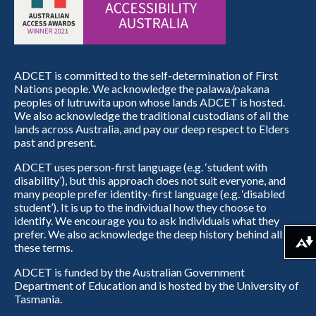
ADCET is committed to the self-determination of First
Nations people. We acknowledge the palawa/pakana
peoples of lutruwita upon whose lands ADCET is hosted.
We also acknowledge the traditional custodians of all the
lands across Australia, and pay our deep respect to Elders
past and present.
ADCET uses person-first language (e.g. ‘student with
disability’), but this approach does not suit everyone, and
many people prefer identity-first language (e.g. ‘disabled
student’). It is up to the individual how they choose to
identify. We encourage you to ask individuals what they
prefer. We also acknowledge the deep history behind all
Download alternative formats ...
these terms.
ADCET is funded by the Australian Government
Department of Education and is hosted by the University of
Tasmania.