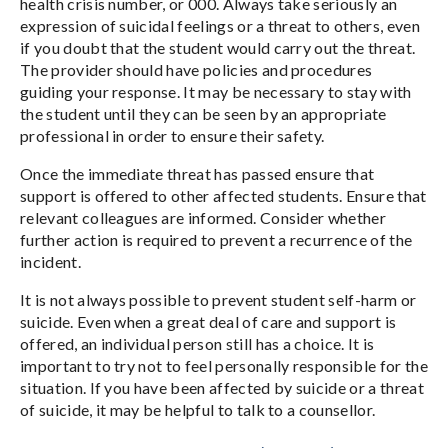
health crisis number, or 000. Always take seriously an
expression of suicidal feelings or a threat to others, even
if you doubt that the student would carry out the threat.
The provider should have policies and procedures
guiding your response. It may be necessary to stay with
the student until they can be seen by an appropriate
professional in order to ensure their safety.
Once the immediate threat has passed ensure that
support is offered to other affected students. Ensure that
relevant colleagues are informed. Consider whether
further action is required to prevent a recurrence of the
incident.
It is not always possible to prevent student self-harm or
suicide. Even when a great deal of care and support is
offered, an individual person still has a choice. It is
important to try not to feel personally responsible for the
situation. If you have been affected by suicide or a threat
of suicide, it may be helpful to talk to a counsellor.