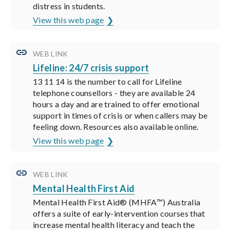
distress in students.
View this web page
WEB LINK
Lifeline: 24/7 crisis support
13 11 14 is the number to call for Lifeline
telephone counsellors - they are available 24
hours a day and are trained to offer emotional
support in times of crisis or when callers may be
feeling down. Resources also available online.
View this web page
WEB LINK
Mental Health First Aid
Mental Health First Aid® (MHFA™) Australia
offers a suite of early-intervention courses that
increase mental health literacy and teach the