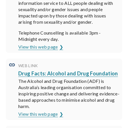
information service to ALL people dealing with
sexuality and/or gender issues and people
impacted upon by those dealing with issues
arising from sexuality and/or gender.
Telephone Counselling is available 3pm -
Midnight every day.
View this web page
WEB LINK
Drug Facts: Alcohol and Drug Foundation
The Alcohol and Drug Foundation (ADF) is
Australia’s leading organisation committed to
inspiring positive change and delivering evidence-
based approaches to minimise alcohol and drug
harm.
View this web page