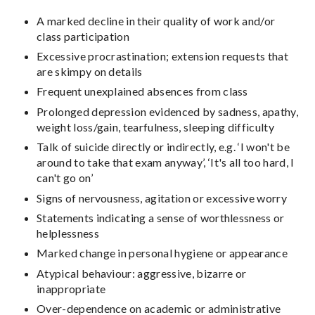
A marked decline in their quality of work and/or
class participation
Excessive procrastination; extension requests that
are skimpy on details
Frequent unexplained absences from class
Prolonged depression evidenced by sadness, apathy,
weight loss/gain, tearfulness, sleeping difficulty
Talk of suicide directly or indirectly, e.g. ‘I won't be
around to take that exam anyway’, ‘It's all too hard, I
can't go on’
Signs of nervousness, agitation or excessive worry
Statements indicating a sense of worthlessness or
helplessness
Marked change in personal hygiene or appearance
Atypical behaviour: aggressive, bizarre or
inappropriate
Over-dependence on academic or administrative