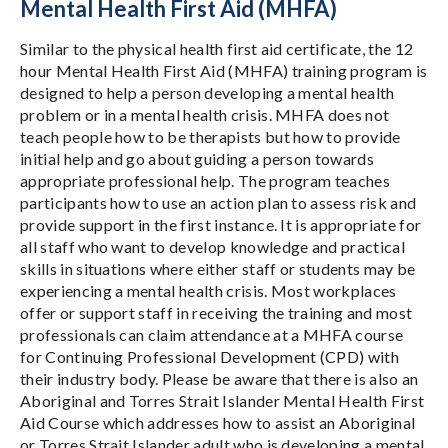
Mental Health First Aid (MHFA)
Similar to the physical health first aid certificate, the 12
hour Mental Health First Aid (MHFA) training program is
designed to help a person developing a mental health
problem or in a mental health crisis. MHFA does not
teach people how to be therapists but how to provide
initial help and go about guiding a person towards
appropriate professional help. The program teaches
participants how to use an action plan to assess risk and
provide support in the first instance. It is appropriate for
all staff who want to develop knowledge and practical
skills in situations where either staff or students may be
experiencing a mental health crisis. Most workplaces
offer or support staff in receiving the training and most
professionals can claim attendance at a MHFA course
for Continuing Professional Development (CPD) with
their industry body. Please be aware that there is also an
Aboriginal and Torres Strait Islander Mental Health First
Aid Course which addresses how to assist an Aboriginal
or Torres Strait Islander adult who is developing a mental