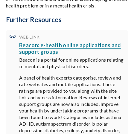
health problem or in a mental health crisis.
Further Resources
WEB LINK
Beacon: e-health online applications and
support groups
Beacon is a portal for online applications relating
to mental and physical disorders.
A panel of health experts categorise, review and
rate websites and mobile applications. These
ratings are provided to you along with the site
link and access information. Reviews of internet
support groups are now also included. Improve
your health by undertaking programs that have
been found to work! Categories include: asthma,
ADHD, autism spectrum disorder, bipolar,
depression, diabetes, epilepsy, anxiety disorder,