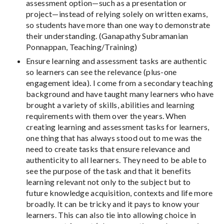
assessment option—such as a presentation or
project—instead of relying solely on written exams,
so students have more than one way to demonstrate
their understanding. (Ganapathy Subramanian
Ponnappan, Teaching/Training)
Ensure learning and assessment tasks are authentic
so learners can see the relevance (plus-one
engagement idea). I come from a secondary teaching
background and have taught many learners who have
brought a variety of skills, abilities and learning
requirements with them over the years. When
creating learning and assessment tasks for learners,
one thing that has always stood out to me was the
need to create tasks that ensure relevance and
authenticity to all learners. They need to be able to
see the purpose of the task and that it benefits
learning relevant not only to the subject but to
future knowledge acquisition, contexts and life more
broadly. It can be tricky and it pays to know your
learners. This can also tie into allowing choice in