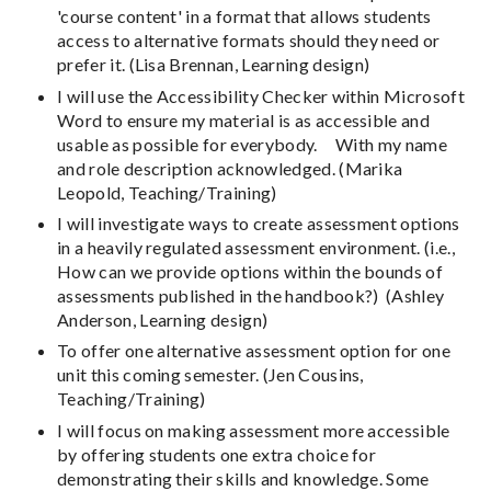
'course content' in a format that allows students
access to alternative formats should they need or
prefer it. (Lisa Brennan, Learning design)
I will use the Accessibility Checker within Microsoft
Word to ensure my material is as accessible and
usable as possible for everybody. With my name
and role description acknowledged. (Marika
Leopold, Teaching/Training)
I will investigate ways to create assessment options
in a heavily regulated assessment environment. (i.e.,
How can we provide options within the bounds of
assessments published in the handbook?) (Ashley
Anderson, Learning design)
To offer one alternative assessment option for one
unit this coming semester. (Jen Cousins,
Teaching/Training)
I will focus on making assessment more accessible
by offering students one extra choice for
demonstrating their skills and knowledge. Some