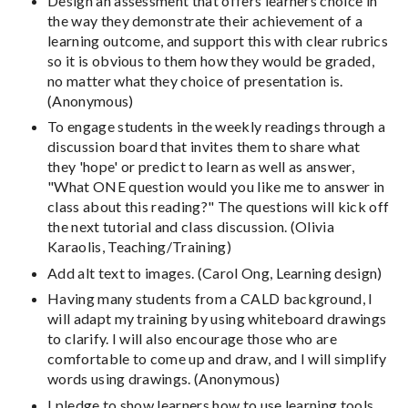
Design an assessment that offers learners choice in
the way they demonstrate their achievement of a
learning outcome, and support this with clear rubrics
so it is obvious to them how they would be graded,
no matter what they choice of presentation is.
(Anonymous)
To engage students in the weekly readings through a
discussion board that invites them to share what
they 'hope' or predict to learn as well as answer,
"What ONE question would you like me to answer in
class about this reading?" The questions will kick off
the next tutorial and class discussion. (Olivia
Karaolis, Teaching/Training)
Add alt text to images. (Carol Ong, Learning design)
Having many students from a CALD background, I
will adapt my training by using whiteboard drawings
to clarify. I will also encourage those who are
comfortable to come up and draw, and I will simplify
words using drawings. (Anonymous)
I pledge to show learners how to use learning tools