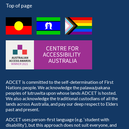
Top of page
ADCET is committed to the self-determination of First
Nations people. We acknowledge the palawa/pakana
peoples of lutruwita upon whose lands ADCET is hosted.
We also acknowledge the traditional custodians of all the
lands across Australia, and pay our deep respect to Elders
past and present.
ADCET uses person-first language (e.g. ‘student with
disability’), but this approach does not suit everyone, and