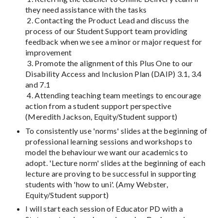
they need assistance with the tasks
2. Contacting the Product Lead and discuss the
process of our Student Support team providing
feedback when we see a minor or major request for
improvement
3. Promote the alignment of this Plus One to our
Disability Access and Inclusion Plan (DAIP) 3.1, 3.4
and 7.1
4. Attending teaching team meetings to encourage
action from a student support perspective
(Meredith Jackson, Equity/Student support)
To consistently use 'norms' slides at the beginning of
professional learning sessions and workshops to
model the behaviour we want our academics to
adopt. 'Lecture norm' slides at the beginning of each
lecture are proving to be successful in supporting
students with 'how to uni'. (Amy Webster,
Equity/Student support)
I will start each session of Educator PD with a