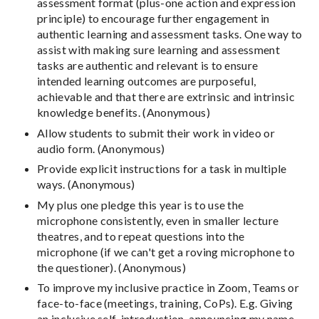
assessment format (plus-one action and expression
principle) to encourage further engagement in
authentic learning and assessment tasks. One way to
assist with making sure learning and assessment
tasks are authentic and relevant is to ensure
intended learning outcomes are purposeful,
achievable and that there are extrinsic and intrinsic
knowledge benefits. (Anonymous)
Allow students to submit their work in video or
audio form. (Anonymous)
Provide explicit instructions for a task in multiple
ways. (Anonymous)
My plus one pledge this year is to use the
microphone consistently, even in smaller lecture
theatres, and to repeat questions into the
microphone (if we can't get a roving microphone to
the questioner). (Anonymous)
To improve my inclusive practice in Zoom, Teams or
face-to-face (meetings, training, CoPs). E.g. Giving
an inclusive self-introduction, announcing my name