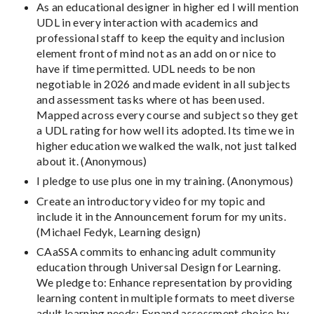
As an educational designer in higher ed I will mention
UDL in every interaction with academics and
professional staff to keep the equity and inclusion
element front of mind not as an add on or nice to
have if time permitted. UDL needs to be non
negotiable in 2026 and made evident in all subjects
and assessment tasks where ot has been used.
Mapped across every course and subject so they get
a UDL rating for how well its adopted. Its time we in
higher education we walked the walk, not just talked
about it. (Anonymous)
I pledge to use plus one in my training. (Anonymous)
Create an introductory video for my topic and
include it in the Announcement forum for my units.
(Michael Fedyk, Learning design)
CAaSSA commits to enhancing adult community
education through Universal Design for Learning.
We pledge to: Enhance representation by providing
learning content in multiple formats to meet diverse
adult learning needs; Expand assessment choice by