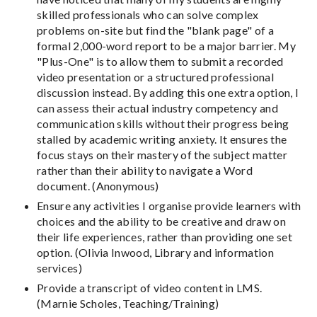
skilled professionals who can solve complex
problems on-site but find the "blank page" of a
formal 2,000-word report to be a major barrier. My
"Plus-One" is to allow them to submit a recorded
video presentation or a structured professional
discussion instead. By adding this one extra option, I
can assess their actual industry competency and
communication skills without their progress being
stalled by academic writing anxiety. It ensures the
focus stays on their mastery of the subject matter
rather than their ability to navigate a Word
document. (Anonymous)
Ensure any activities I organise provide learners with
choices and the ability to be creative and draw on
their life experiences, rather than providing one set
option. (Olivia Inwood, Library and information
services)
Provide a transcript of video content in LMS.
(Marnie Scholes, Teaching/Training)