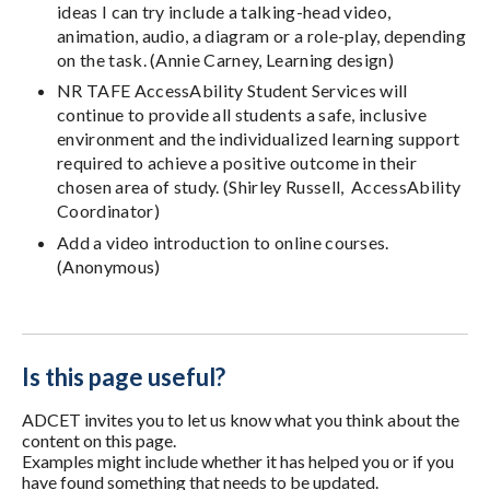
ideas I can try include a talking-head video,
animation, audio, a diagram or a role-play, depending
on the task. (Annie Carney, Learning design)
NR TAFE AccessAbility Student Services will
continue to provide all students a safe, inclusive
environment and the individualized learning support
required to achieve a positive outcome in their
chosen area of study. (Shirley Russell, AccessAbility
Coordinator)
Add a video introduction to online courses.
(Anonymous)
Is this page useful?
ADCET invites you to let us know what you think about the
content on this page.
Examples might include whether it has helped you or if you
have found something that needs to be updated.