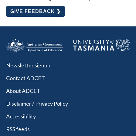
GIVE FEEDBACK ❯
Newsletter signup
Contact ADCET
About ADCET
Disclaimer / Privacy Policy
Accessibility
RSS feeds