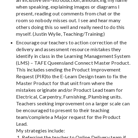
when speaking, explaining images or diagrams I
present, reading out comments from chat or the
room so nobody misses out. I see and hear many
others doing this so well and really need to do this
myself. (Justin Wylie, Teaching/Training)
Encourage our teachers to action correction of the
delivery and assessment resource mistakes they
identify in class in the Learning Management System
(LMS) – TAFE Queensland Connect Master Product.
This includes sending the Product Improvement
Request (PIR)to the E-Learn Design team to fix the
Master Product for that unit from where the
mistakes originate and/or Product Lead team for
Electrical, Carpentry, Furnishing, Plumbing units.
Teachers seeking improvement on a larger scale can
be encouraged to present to their teaching
team/complete a Major request for the Product
Lead.
My strategies include:
1. Referring the teacher to Online Delivery team if