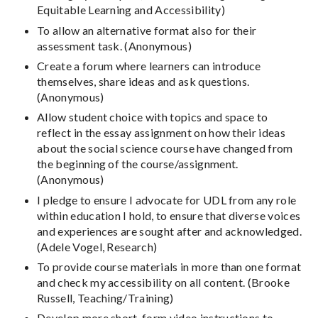
Equitable Learning and Accessibility)
To allow an alternative format also for their
assessment task. (Anonymous)
Create a forum where learners can introduce
themselves, share ideas and ask questions.
(Anonymous)
Allow student choice with topics and space to
reflect in the essay assignment on how their ideas
about the social science course have changed from
the beginning of the course/assignment.
(Anonymous)
I pledge to ensure I advocate for UDL from any role
within education I hold, to ensure that diverse voices
and experiences are sought after and acknowledged.
(Adele Vogel, Research)
To provide course materials in more than one format
and check my accessibility on all content. (Brooke
Russell, Teaching/Training)
Develop more short-form video instructions to