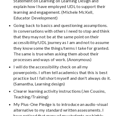
Statement on Learning on Learning Design and
explain how I have employed UDL to support their
learning and engagement. (Michele McKell,
Educator Development)
Going back to basics and questioning assumptions.
In conversations with others I need to stop and think
that they may not be at the same point on their
accessibility/UDL journey as I am and not to assume
they know some the things/terms I take for granted.
The same is true when asking them about their
processes and ways of work. (Anonymous)
I will do the accessibility check on all my
powerpoints. I often tell academics that this is best
practice but I fall short myself and don't always do it.
(Samantha, Learning design)
Clearer learning activity instructions (Jen Cousins,
Teaching/Training)
My Plus-One Pledge is to introduce an audio-visual
alternative to my standard written assessments. I
have noticed that many of my students are highly