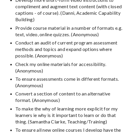
compliment and augment text content (with closed
captions - of course). (Danni, Academic Capability
Building)
Provide course material in a number of formats e.g.
text, video, online quizzes. (Anonymous)
Conduct an audit of current program assessment
methods and topics and expand options where
possible. (Anonymous)
Check my online materials for accessibility.
(Anonymous)
To ensure assessments come in different formats.
(Anonymous)
Convert a section of content to an alternative
format. (Anonymous)
To make the why of learning more explicit for my
learners ie why is it important to learn or do that
thing. (Samantha Clarke, Teaching/Training)
To ensure all new online courses I develop have the