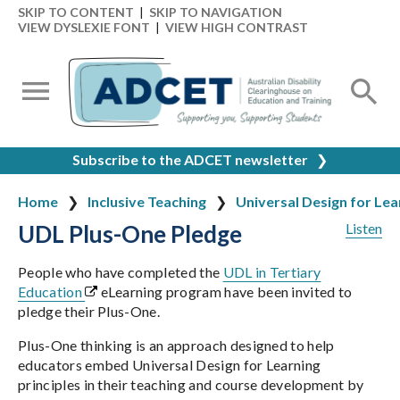
SKIP TO CONTENT
|
SKIP TO NAVIGATION
VIEW DYSLEXIE FONT
|
VIEW HIGH CONTRAST
Subscribe to the ADCET newsletter
❯
Home
Inclusive Teaching
Universal Design for Lea
UDL Plus-One Pledge
Listen
People who have completed the
UDL in Tertiary
Education
eLearning program have been invited to
pledge their Plus-One.
Plus-One thinking is an approach designed to help
educators embed Universal Design for Learning
principles in their teaching and course development by