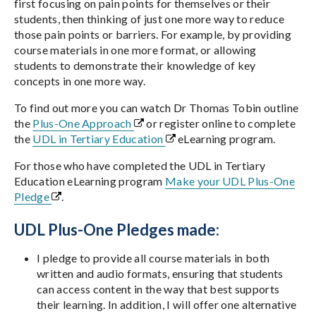
first focusing on pain points for themselves or their
students, then thinking of just one more way to reduce
those pain points or barriers. For example, by providing
course materials in one more format, or allowing
students to demonstrate their knowledge of key
concepts in one more way.
To find out more you can watch Dr Thomas Tobin outline
the
Plus-One Approach
or register online to complete
the
UDL in Tertiary Education
eLearning program.
For those who have completed the UDL in Tertiary
Education eLearning program
Make your UDL Plus-One
Pledge
.
UDL Plus-One Pledges made:
I pledge to provide all course materials in both
written and audio formats, ensuring that students
can access content in the way that best supports
their learning. In addition, I will offer one alternative