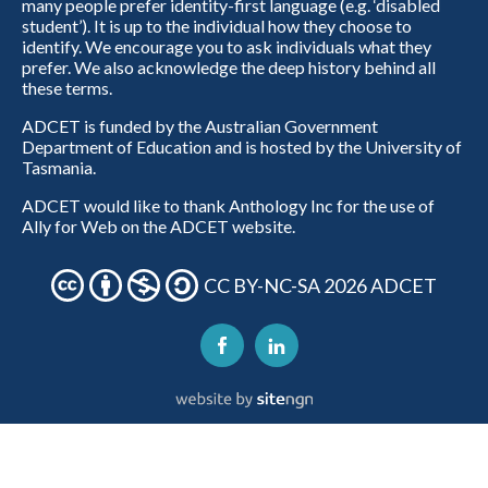
many people prefer identity-first language (e.g. ‘disabled
student’). It is up to the individual how they choose to
identify. We encourage you to ask individuals what they
prefer. We also acknowledge the deep history behind all
these terms.
ADCET is funded by the Australian Government
Department of Education and is hosted by the University of
Tasmania.
ADCET would like to thank Anthology Inc for the use of
Ally for Web on the ADCET website.
CC BY-NC-SA 2026 ADCET