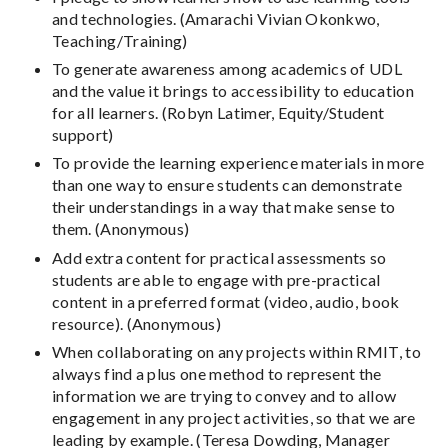
and technologies. (Amarachi Vivian Okonkwo,
Teaching/Training)
To generate awareness among academics of UDL
and the value it brings to accessibility to education
for all learners. (Robyn Latimer, Equity/Student
support)
To provide the learning experience materials in more
than one way to ensure students can demonstrate
their understandings in a way that make sense to
them. (Anonymous)
Add extra content for practical assessments so
students are able to engage with pre-practical
content in a preferred format (video, audio, book
resource). (Anonymous)
When collaborating on any projects within RMIT, to
always find a plus one method to represent the
information we are trying to convey and to allow
engagement in any project activities, so that we are
leading by example. (Teresa Dowding, Manager