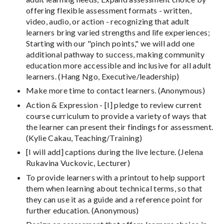
offering flexible assessment formats - written,
video, audio, or action - recognizing that adult
learners bring varied strengths and life experiences;
Starting with our "pinch points," we will add one
additional pathway to success, making community
education more accessible and inclusive for all adult
learners. (Hang Ngo, Executive/leadership)
Make more time to contact learners. (Anonymous)
Action & Expression - [I] pledge to review current
course curriculum to provide a variety of ways that
the learner can present their findings for assessment.
(Kylie Cakau, Teaching/Training)
[I will add] captions during the live lecture. (Jelena
Rukavina Vuckovic, Lecturer)
To provide learners with a printout to help support
them when learning about technical terms, so that
they can use it as a guide and a reference point for
further education. (Anonymous)