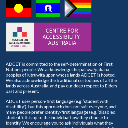
ADCET is committed to the self-determination of First
Nations people. We acknowledge the palawa/pakana
peoples of lutruwita upon whose lands ADCET is hosted.
We also acknowledge the traditional custodians of all the
lands across Australia, and pay our deep respect to Elders
past and present.
ADCET uses person-first language (e.g. ‘student with
disability’), but this approach does not suit everyone, and
many people prefer identity-first language (e.g. ‘disabled
student’). It is up to the individual how they choose to
identify. We encourage you to ask individuals what they