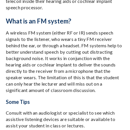
telecoil inside their hearing aids or cochlear implant
speech processor.
What is an FM system?
A wireless FM system (either RF or IR) sends speech
signals to the listener, who wears a tiny FM receiver
behind the ear, or through a headset. FM systems help to
better understand speech by cutting out distracting
background noise. It works in conjunction with the
hearing aids or cochlear implant to deliver the sounds
directly to the receiver from a microphone that the
speaker wears. The limitation of this is that the student
can only hear the lecturer and will miss out on a
significant amount of classroom discussion.
Some Tips
Consult with an audiologist or specialist to see which
assistive listening devices are suitable or available to
assist your student in class or lectures.