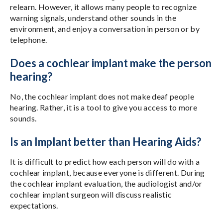
relearn. However, it allows many people to recognize
warning signals, understand other sounds in the
environment, and enjoy a conversation in person or by
telephone.
Does a cochlear implant make the person
hearing?
No, the cochlear implant does not make deaf people
hearing. Rather, it is a tool to give you access to more
sounds.
Is an Implant better than Hearing Aids?
It is difficult to predict how each person will do with a
cochlear implant, because everyone is different. During
the cochlear implant evaluation, the audiologist and/or
cochlear implant surgeon will discuss realistic
expectations.