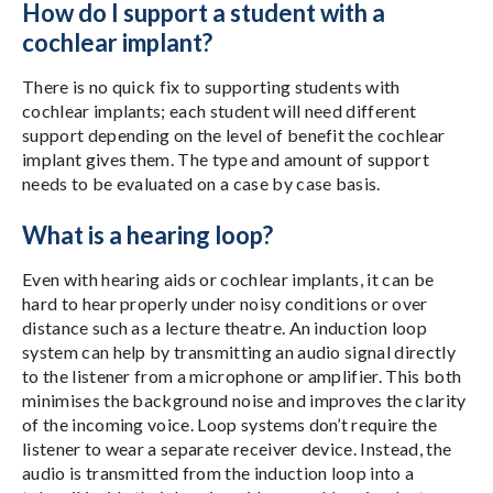
How do I support a student with a
cochlear implant?
There is no quick fix to supporting students with
cochlear implants; each student will need different
support depending on the level of benefit the cochlear
implant gives them. The type and amount of support
needs to be evaluated on a case by case basis.
What is a hearing loop?
Even with hearing aids or cochlear implants, it can be
hard to hear properly under noisy conditions or over
distance such as a lecture theatre. An induction loop
system can help by transmitting an audio signal directly
to the listener from a microphone or amplifier. This both
minimises the background noise and improves the clarity
of the incoming voice. Loop systems don’t require the
listener to wear a separate receiver device. Instead, the
audio is transmitted from the induction loop into a