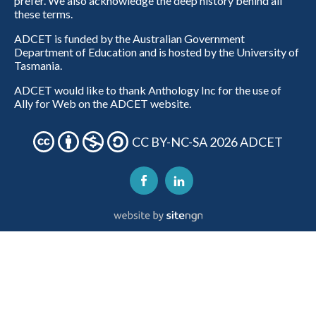
prefer. We also acknowledge the deep history behind all
these terms.
ADCET is funded by the Australian Government
Department of Education and is hosted by the University of
Tasmania.
ADCET would like to thank Anthology Inc for the use of
Ally for Web on the ADCET website.
CC BY-NC-SA 2026 ADCET