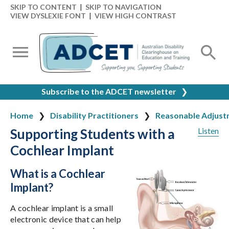
SKIP TO CONTENT
|
SKIP TO NAVIGATION
VIEW DYSLEXIE FONT
|
VIEW HIGH CONTRAST
Subscribe to the ADCET newsletter
❯
Home
Disability Practitioners
Reasonable Adjust
Supporting Students with a
Listen
Cochlear Implant
What is a Cochlear
Implant?
A cochlear implant is a small
electronic device that can help