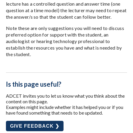
lecture has a controlled question and answer time (one
question at a time model) the lecturer may need to repeat
the answer/s so that the student can follow better.
Note these are only suggestions you will need to discuss
preferred option for support with the student, an
audiologist or hearing technology professional to
establish the resources you have and what is needed by
the student.
Is this page useful?
ADCET invites you to let us know what you think about the
content on this page.
Examples might include whether it has helped you or if you
have found something that needs to be updated.
GIVE FEEDBACK ❯