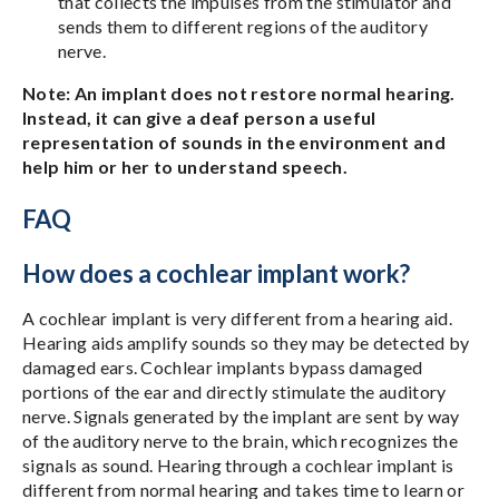
that collects the impulses from the stimulator and
sends them to different regions of the auditory
nerve.
Note: An implant does not restore normal hearing.
Instead, it can give a deaf person a useful
representation of sounds in the environment and
help him or her to understand speech.
FAQ
How does a cochlear implant work?
A cochlear implant is very different from a hearing aid.
Hearing aids amplify sounds so they may be detected by
damaged ears. Cochlear implants bypass damaged
portions of the ear and directly stimulate the auditory
nerve. Signals generated by the implant are sent by way
of the auditory nerve to the brain, which recognizes the
signals as sound. Hearing through a cochlear implant is
different from normal hearing and takes time to learn or