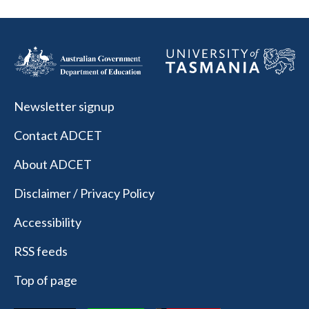
Newsletter signup
Contact ADCET
About ADCET
Disclaimer / Privacy Policy
Accessibility
RSS feeds
Top of page