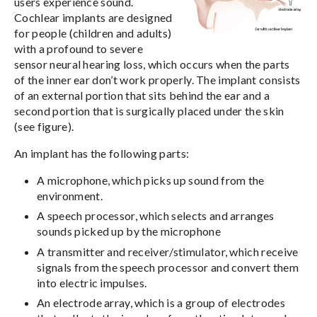
users experience sound.
Cochlear implants are designed
for people (children and adults)
with a profound to severe
sensor neural hearing loss, which occurs when the parts
of the inner ear don’t work properly. The implant consists
of an external portion that sits behind the ear and a
second portion that is surgically placed under the skin
(see figure).
An implant has the following parts:
A microphone, which picks up sound from the
environment.
A speech processor, which selects and arranges
sounds picked up by the microphone
A transmitter and receiver/stimulator, which receive
signals from the speech processor and convert them
into electric impulses.
An electrode array, which is a group of electrodes