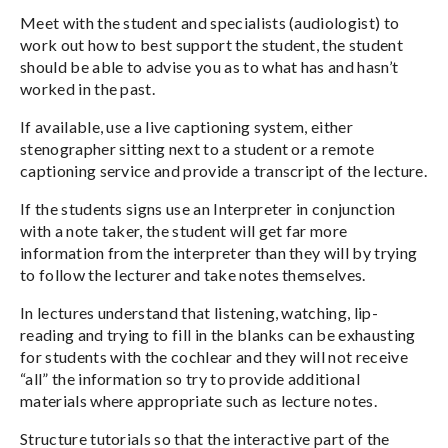
Meet with the student and specialists (audiologist) to
work out how to best support the student, the student
should be able to advise you as to what has and hasn’t
worked in the past.
If available, use a live captioning system, either
stenographer sitting next to a student or a remote
captioning service and provide a transcript of the lecture.
If the students signs use an Interpreter in conjunction
with a note taker, the student will get far more
information from the interpreter than they will by trying
to follow the lecturer and take notes themselves.
In lectures understand that listening, watching, lip-
reading and trying to fill in the blanks can be exhausting
for students with the cochlear and they will not receive
“all” the information so try to provide additional
materials where appropriate such as lecture notes.
Structure tutorials so that the interactive part of the