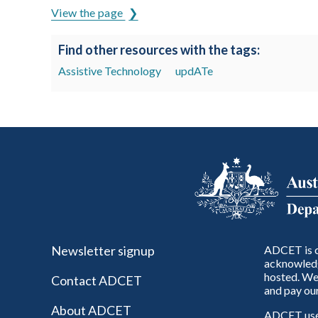
View the page
Find other resources with the tags:
Assistive Technology
updATe
Newsletter signup
ADCET is c
acknowledg
hosted. We 
Contact ADCET
and pay our
About ADCET
ADCET uses 