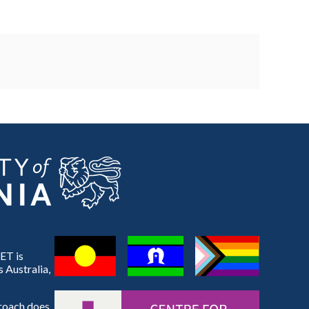
ET is
 Australia,
proach does