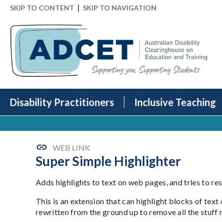
|
SKIP TO CONTENT
SKIP TO NAVIGATION
Disability Practitioners
Inclusive Teaching
WEB LINK
Super Simple Highlighter
Adds highlights to text on web pages, and tries to re
This is an extension that can highlight blocks of text
rewritten from the ground up to remove all the stuff