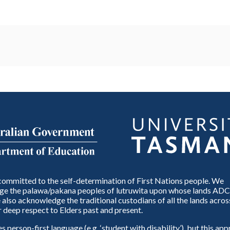
ommitted to the self-determination of First Nations people. We
e the palawa/pakana peoples of lutruwita upon whose lands ADC
also acknowledge the traditional custodians of all the lands across
 deep respect to Elders past and present.
person-first language (e.g. ‘student with disability’), but this ap