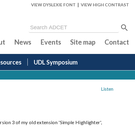
|
VIEW DYSLEXIE FONT
VIEW HIGH CONTRAST
ut
News
Events
Site map
Contact
sources
UDL Symposium
Listen
ersion 3 of my old extension 'Simple Highlighter',