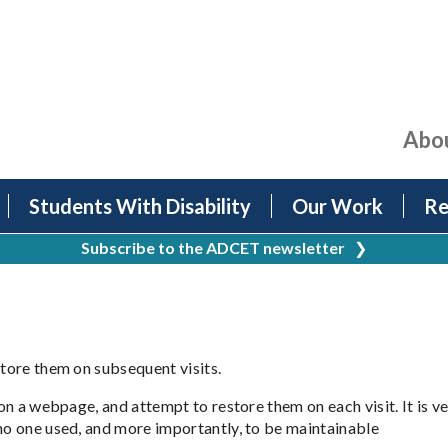
Abo
Students With Disability
Our Work
Re
Subscribe to the ADCET newsletter
❯
store them on subsequent visits.
 on a webpage, and attempt to restore them on each visit. It is v
 no one used, and more importantly, to be maintainable