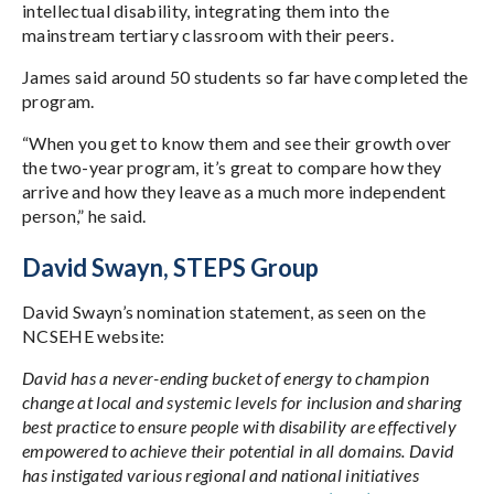
intellectual disability, integrating them into the
mainstream tertiary classroom with their peers.
James said around 50 students so far have completed the
program.
“When you get to know them and see their growth over
the two-year program, it’s great to compare how they
arrive and how they leave as a much more independent
person,” he said.
David Swayn, STEPS Group
David Swayn’s nomination statement, as seen on the
NCSEHE website:
David has a never-ending bucket of energy to champion
change at local and systemic levels for inclusion and sharing
best practice to ensure people with disability are effectively
empowered to achieve their potential in all domains. David
has instigated various regional and national initiatives