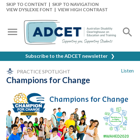
SKIP TO CONTENT
|
SKIP TO NAVIGATION
VIEW DYSLEXIE FONT
|
VIEW HIGH CONTRAST
Subscribe to the ADCET newsletter
❯
Listen
PRACTICE SPOTLIGHT
Champions for Change