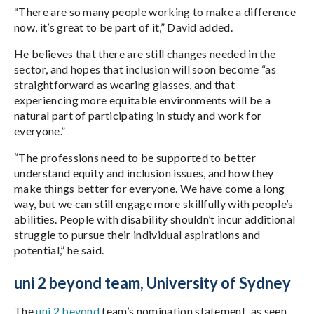
“There are so many people working to make a difference
now, it’s great to be part of it,” David added.
He believes that there are still changes needed in the
sector, and hopes that inclusion will soon become “as
straightforward as wearing glasses, and that
experiencing more equitable environments will be a
natural part of participating in study and work for
everyone.”
“The professions need to be supported to better
understand equity and inclusion issues, and how they
make things better for everyone. We have come a long
way, but we can still engage more skillfully with people’s
abilities. People with disability shouldn’t incur additional
struggle to pursue their individual aspirations and
potential,” he said.
uni 2 beyond team, University of Sydney
The
uni 2 beyond
team’s nomination statement, as seen