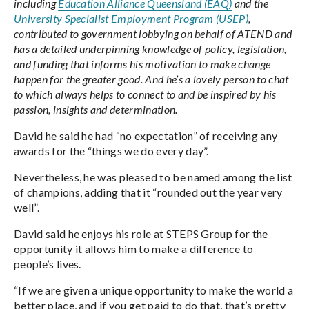
including
Education Alliance Queensland (EAQ)
and the
University Specialist Employment Program (USEP)
,
contributed to government lobbying on behalf of ATEND and
has a detailed underpinning knowledge of policy, legislation,
and funding that informs his motivation to make change
happen for the greater good. And he’s a lovely person to chat
to which always helps to connect to and be inspired by his
passion, insights and determination.
David he said he had “no expectation” of receiving any
awards for the “things we do every day”.
Nevertheless, he was pleased to be named among the list
of champions, adding that it “rounded out the year very
well”.
David said he enjoys his role at STEPS Group for the
opportunity it allows him to make a difference to
people’s lives.
“If we are given a unique opportunity to make the world a
better place, and if you get paid to do that, that’s pretty