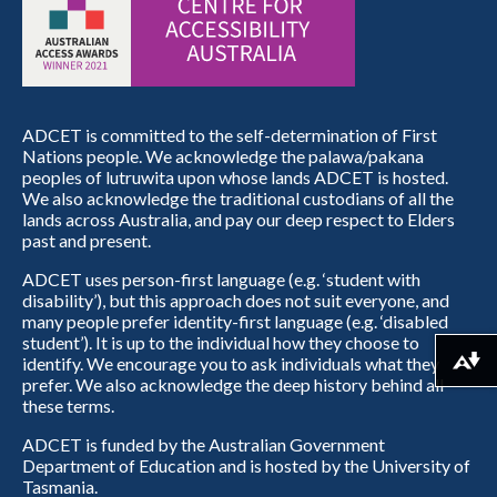
ADCET is committed to the self-determination of First
Nations people. We acknowledge the palawa/pakana
peoples of lutruwita upon whose lands ADCET is hosted.
We also acknowledge the traditional custodians of all the
lands across Australia, and pay our deep respect to Elders
past and present.
ADCET uses person-first language (e.g. ‘student with
disability’), but this approach does not suit everyone, and
many people prefer identity-first language (e.g. ‘disabled
student’). It is up to the individual how they choose to
identify. We encourage you to ask individuals what they
Download alternative formats ...
prefer. We also acknowledge the deep history behind all
these terms.
ADCET is funded by the Australian Government
Department of Education and is hosted by the University of
Tasmania.