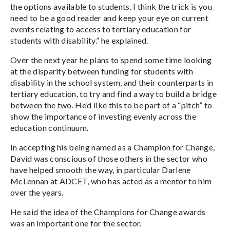
the options available to students. I think the trick is you
need to be a good reader and keep your eye on current
events relating to access to tertiary education for
students with disability.” he explained.
Over the next year he plans to spend some time looking
at the disparity between funding for students with
disability in the school system, and their counterparts in
tertiary education, to try and find a way to build a bridge
between the two. He’d like this to be part of a “pitch” to
show the importance of investing evenly across the
education continuum.
In accepting his being named as a Champion for Change,
David was conscious of those others in the sector who
have helped smooth the way, in particular Darlene
McLennan at ADCET, who has acted as a mentor to him
over the years.
He said the idea of the Champions for Change awards
was an important one for the sector.