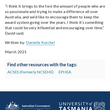
“I think it brings to the fore the amount of people who are
so passionate and trying to make a difference all over
Australia, and we’d like to encourage them to keep the
award system going over the years. I think it’s something
that could be very influential and encouraging over time,”
David said.
Written by:
Danielle Kutchel
March 2021
Find other resources with the tags:
ACSES (Formerly NCSEHE)
EPHEA