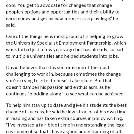
cool. You get to advocate for changes that change
people’s options and opportunities and their ability to
earn money and get an education – it’s a privilege,” he
said.
One of the things he is most proud of is helping to grow
the University Specialist Employment Partnership, which
was started just a few years ago but has already spread
to multiple universities and helped students into jobs.
David believes that this sector is one of the most
challenging to work in, because sometimes the change
you’re trying to effect doesn’t take place. But that
doesn’t dampen his passion and enthusiasm, as he
continues “plodding along” to see what can be achieved.
To help him stay up to date and give his students the best
chance of success, he said he invests a lot of his own time
in reading and has taken extra courses in policy writing.
“I’ve invested a fair bit of time in understanding the legal
environment so that I have a good understanding of all