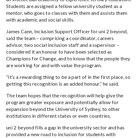
Students are assigned a fellow university student as a
mentor, who goes to classes with them and assists them
with academic and social skills.
James Cann, Inclusion Support Officer for uni 2 beyond,
said the team – comprising a coordinator, careers
advisor, two social inclusion staff and a supervisor –
considered it an honour to have been selected as
Champions for Change, and to know that the people they
are working for and with value the program.
“It’s a rewarding thing to be a part of in the first place, so
getting this recognition is an added honour,” he said.
The team hopes that the recognition will help give the
program greater exposure and potentially allow for
expansion beyond the University of Sydney, to other
institutions in different states or even countries.
uni 2 beyond fills a gap in the university sector and has
provided a new road to inclusion for students with