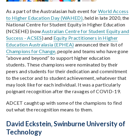
As a part of the Australasian hub event for
World Access
to Higher Education Day (WAHED)
, held in late 2020, the
National Centre for Student Equity in Higher Education
(NCSEHE) (now
Australian Centre for Student Equity and
Success - ACSES
) and
Equity Practitioners in Higher
Education Australasia (EPHEA)
announced their list of
Champions for Change
, people and teams who have gone
“above and beyond” to support higher education
students. These champions were nominated by their
peers and students for their dedication and commitment
to the sector and to student achievement, whatever that
may look like for each individual. It was a particularly
poignant recognition after the ravages of COVID-19.
ADCET caught up with some of the champions to find
out what the recognition means to them.
David Eckstein, Swinburne University of
Technology