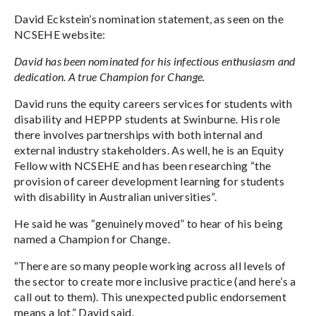
David Eckstein’s nomination statement, as seen on the
NCSEHE website:
David has been nominated for his infectious enthusiasm and
dedication. A true Champion for Change.
David runs the equity careers services for students with
disability and HEPPP students at Swinburne. His role
there involves partnerships with both internal and
external industry stakeholders. As well, he is an Equity
Fellow with NCSEHE and has been researching “the
provision of career development learning for students
with disability in Australian universities”.
He said he was “genuinely moved” to hear of his being
named a Champion for Change.
“There are so many people working across all levels of
the sector to create more inclusive practice (and here’s a
call out to them). This unexpected public endorsement
means a lot,” David said.