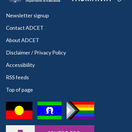
Newsletter signup
Contact ADCET
About ADCET
Disclaimer / Privacy Policy
Accessibility
RSS feeds
Top of page