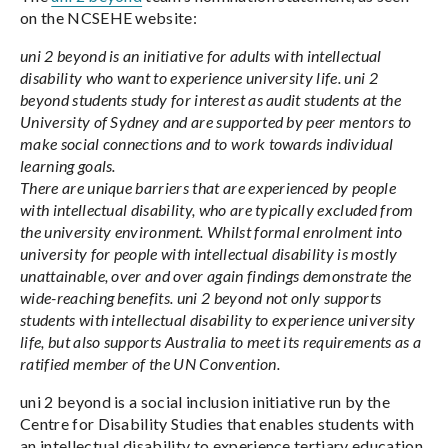
on the NCSEHE website:
uni 2 beyond is an initiative for adults with intellectual
disability who want to experience university life. uni 2
beyond students study for interest as audit students at the
University of Sydney and are supported by peer mentors to
make social connections and to work towards individual
learning goals.
There are unique barriers that are experienced by people
with intellectual disability, who are typically excluded from
the university environment. Whilst formal enrolment into
university for people with intellectual disability is mostly
unattainable, over and over again findings demonstrate the
wide-reaching benefits. uni 2 beyond not only supports
students with intellectual disability to experience university
life, but also supports Australia to meet its requirements as a
ratified member of the UN Convention.
uni 2 beyond is a social inclusion initiative run by the
Centre for Disability Studies that enables students with
an intellectual disability to experience tertiary education.