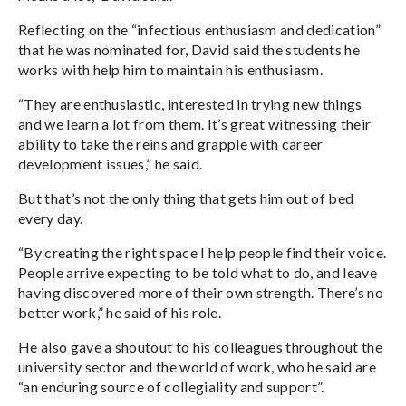
Reflecting on the “infectious enthusiasm and dedication”
that he was nominated for, David said the students he
works with help him to maintain his enthusiasm.
“They are enthusiastic, interested in trying new things
and we learn a lot from them. It’s great witnessing their
ability to take the reins and grapple with career
development issues,” he said.
But that’s not the only thing that gets him out of bed
every day.
“By creating the right space I help people find their voice.
People arrive expecting to be told what to do, and leave
having discovered more of their own strength. There’s no
better work,” he said of his role.
He also gave a shoutout to his colleagues throughout the
university sector and the world of work, who he said are
“an enduring source of collegiality and support”.